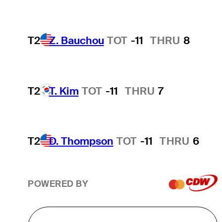
T2
Z. Bauchou
TOT
-11
THRU
8
T2
T. Kim
TOT
-11
THRU
7
T2
D. Thompson
TOT
-11
THRU
6
POWERED BY