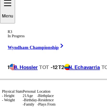
Menu
Angel
Ayora
R3
In Progress
Right Arrow
SPAIN
Wyndham Championship
1
B. Hossler
TOT
-12
T2
N. Echavarria
T
Physical Stats
Personal
Location
-
Height
21
Age
-
Birthplace
-
Weight
-
Birthday
-
Residence
-
Family
-
Plays From