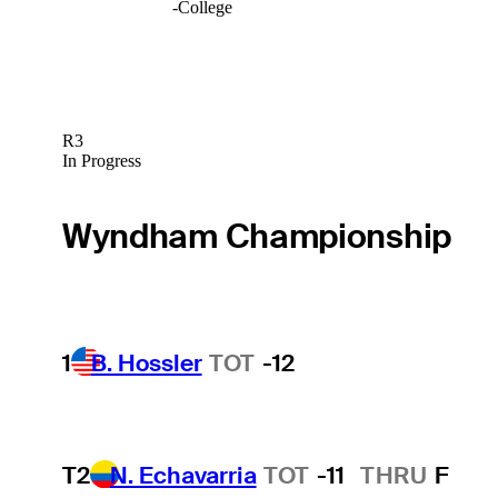
-
College
R3
In Progress
Wyndham Championship
1
B. Hossler
TOT
-12
T2
N. Echavarria
TOT
-11
THRU
F