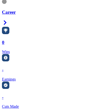
Information
Career
Right Arrow
0
Wins
-
Earnings
-
Cuts Made