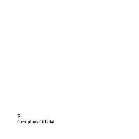
R1
Groupings Official