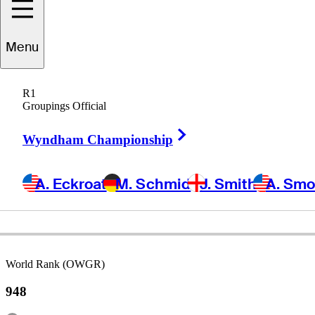
Hunter
Logan
Menu
R1
Groupings Official
UNITED STATES
Right Arrow
Wyndham Championship
A. Eckroat
M. Schmid
J. Smith
A. Sm
World Rank (OWGR)
948