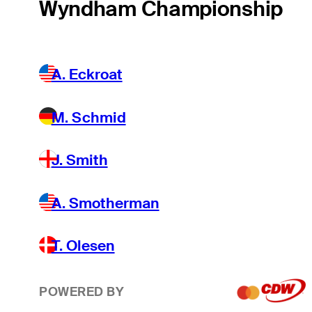
Wyndham Championship
A. Eckroat
M. Schmid
J. Smith
A. Smotherman
T. Olesen
POWERED BY