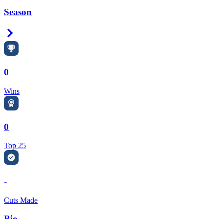
Season
Right Arrow
0
Wins
0
Top 25
-
Cuts Made
Bio