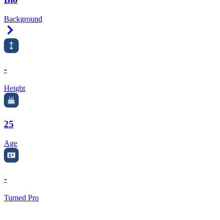
Background
Right Arrow
-
Height
25
Age
-
Turned Pro