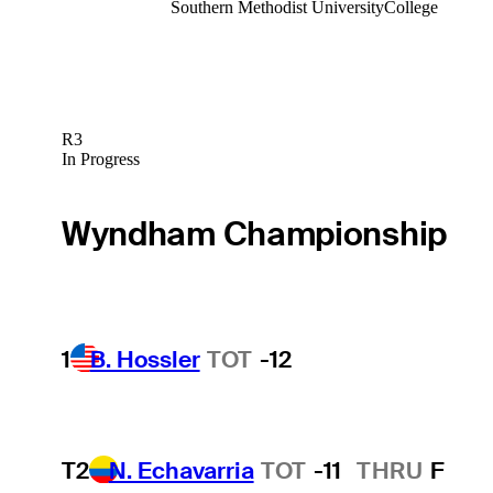
Southern Methodist University
College
R3
In Progress
Wyndham Championship
1
B. Hossler
TOT
-12
T2
N. Echavarria
TOT
-11
THRU
F