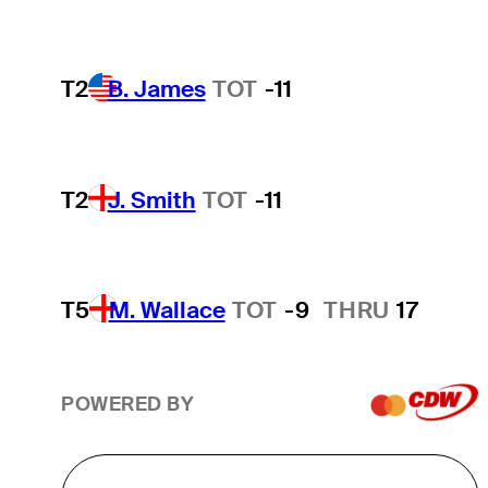
T2
B. James
TOT
-11
T2
J. Smith
TOT
-11
T5
M. Wallace
TOT
-9
THRU
17
POWERED BY