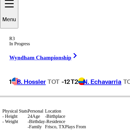
athan
Petronzio
Menu
R3
In Progress
UNITED STATES
Right Arrow
Wyndham Championship
1
B. Hossler
TOT
-12
T2
N. Echavarria
T
Physical Stats
Personal
Location
-
Height
24
Age
-
Birthplace
-
Weight
-
Birthday
-
Residence
-
Family
Frisco, TX
Plays From