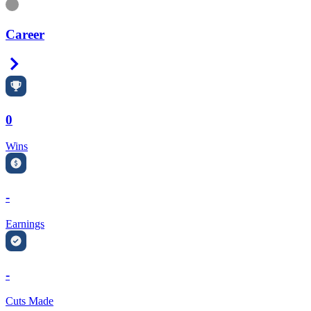
Information
Career
Right Arrow
0
Wins
-
Earnings
-
Cuts Made