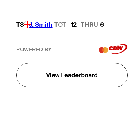
T3
J. Smith
TOT
-12
THRU
6
POWERED BY
View Leaderboard