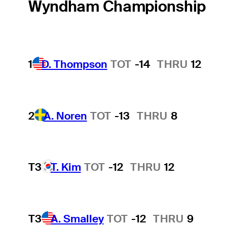
Wyndham Championship
1
D. Thompson
TOT
-14
THRU
12
2
A. Noren
TOT
-13
THRU
8
T3
T. Kim
TOT
-12
THRU
12
T3
A. Smalley
TOT
-12
THRU
9