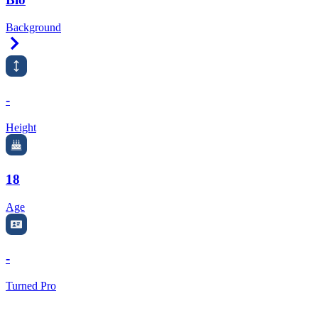
Background
Right Arrow
-
Height
18
Age
-
Turned Pro