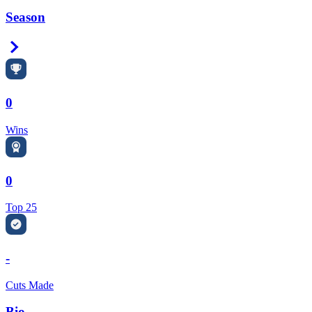
Season
Right Arrow
0
Wins
0
Top 25
-
Cuts Made
Bio