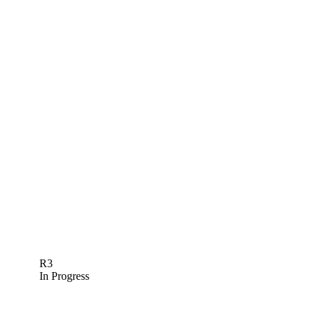
R3
In Progress