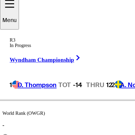
Menu
Kris
Kim
R3
In Progress
Right Arrow
ENGLAND
Wyndham Championship
1
D. Thompson
TOT
-14
THRU
12
2
A. N
World Rank (OWGR)
-