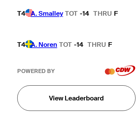
T4
A. Smalley
TOT
-14
THRU
F
T4
A. Noren
TOT
-14
THRU
F
POWERED BY
View Leaderboard