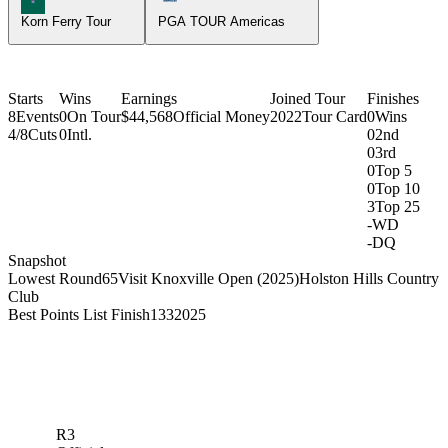
Korn Ferry Tour
PGA TOUR Americas
Starts
Wins
Earnings
Joined Tour
Finishes
8
Events
0
On Tour
$44,568
Official Money
2022
Tour Card
0
Wins
4/8
Cuts
0
Intl.
0
2nd
0
3rd
0
Top 5
0
Top 10
3
Top 25
-
WD
-
DQ
Snapshot
Lowest Round
65
Visit Knoxville Open (2025)
Holston Hills Country
Club
Best Points List Finish
133
2025
R3