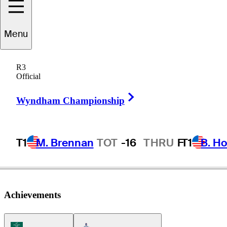
Menu
ark
Lawrence, Jr
R3
Official
Right Arrow
UNITED STATES
Wyndham Championship
T1
M. Brennan
TOT
-16
THRU
F
T1
B. Ho
Achievements
Korn Ferry Tour Icon
Americas Tour Icon