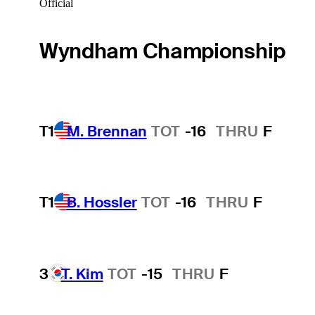
Official
Wyndham Championship
T1
M. Brennan
TOT
-16
THRU
F
T1
B. Hossler
TOT
-16
THRU
F
3
T. Kim
TOT
-15
THRU
F