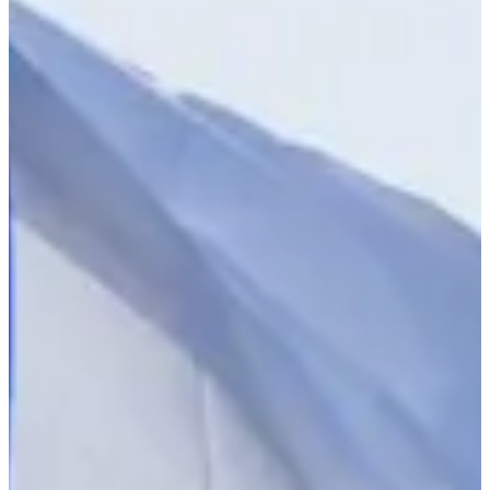
2023
Turned Pro
Stats
Performance
Right Arrow
-
SG: Total
-
SG: Putting