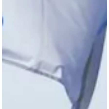
Right Arrow
Tommy Kuhl betting profile: ISCO Championship
Betting Profile
Tommy Kuhl betting profile: ISCO Championship
Betting Profile