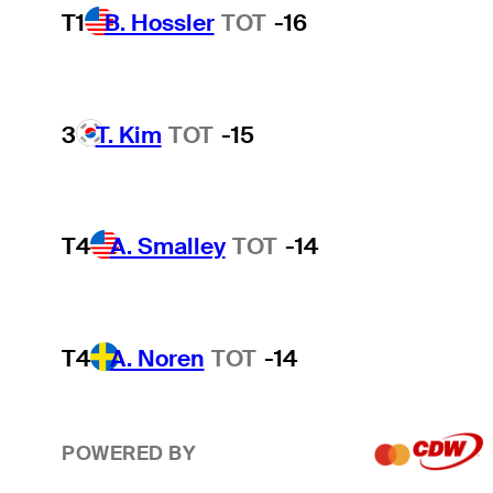
T1
B. Hossler
TOT
-16
3
T. Kim
TOT
-15
T4
A. Smalley
TOT
-14
T4
A. Noren
TOT
-14
POWERED BY