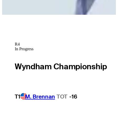
R4
In Progress
Wyndham Championship
T1
M. Brennan
TOT
-16