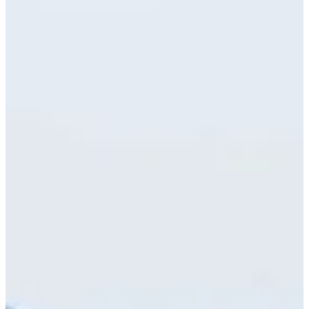
7/13
Cuts Made
Bio
Background
Right Arrow
6'
Height
26
Age