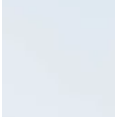
7/13
Cuts Made
Season
2024
Right Arrow
0
Wins
1
Top 25