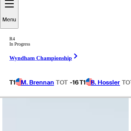
Tommy
Kuhl
Menu
R4
In Progress
UNITED STATES
Right Arrow
Wyndham Championship
T1
M. Brennan
TOT
-16
T1
B. Hossler
TO