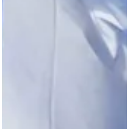
-
Driving Distance
Probability
Pinnacle Bank Championship presented by Woodhouse
Right Arrow
To Win
0.00%
Top 10
0.00%
Make Cut
0.00%
News & Video