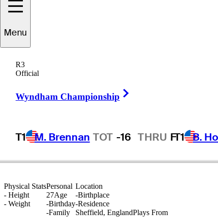
Menu
Sam
Bairstow
R3
Official
Right Arrow
ENGLAND
Wyndham Championship
T1
M. Brennan
TOT
-16
THRU
F
T1
B. Ho
Physical Stats
Personal
Location
-
Height
27
Age
-
Birthplace
-
Weight
-
Birthday
-
Residence
-
Family
Sheffield, England
Plays From