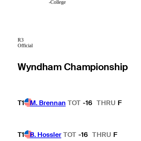
-
College
R3
Official
Wyndham Championship
T1
M. Brennan
TOT
-16
THRU
F
T1
B. Hossler
TOT
-16
THRU
F