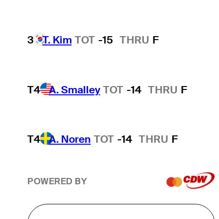
3
T. Kim
TOT
-15
THRU
F
T4
A. Smalley
TOT
-14
THRU
F
T4
A. Noren
TOT
-14
THRU
F
POWERED BY