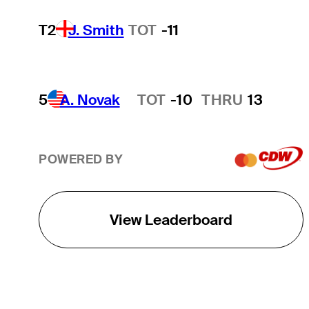
T2
J. Smith
TOT
-11
5
A. Novak
TOT
-10
THRU
13
Hot Streak
POWERED BY
View Leaderboard