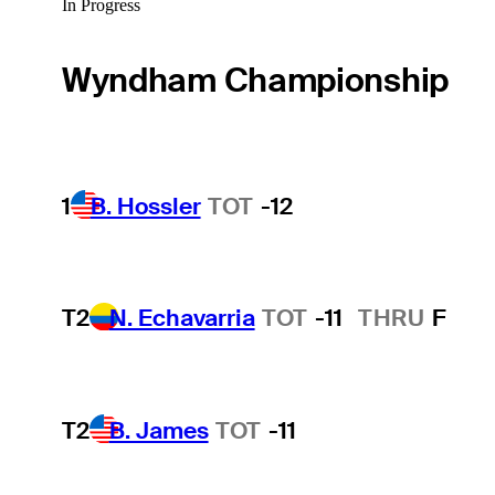
In Progress
Wyndham Championship
1
B. Hossler
TOT
-12
T2
N. Echavarria
TOT
-11
THRU
F
T2
B. James
TOT
-11