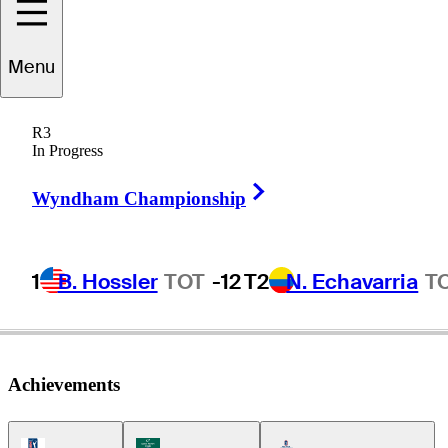
Carson
Lundell
Menu
R3
In Progress
UNITED STATES
Right Arrow
Wyndham Championship
1
B. Hossler
TOT
-12
T2
N. Echavarria
T
Achievements
PGA Tour Icon
Korn Ferry Tour Icon
Americas Tour Icon