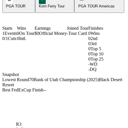
PGA TOUR
Korn Ferry Tour
PGA TOUR Americas
Starts
Wins
Earnings
Joined Tour
Finishes
1
Events
0
On Tour
$0
Official Money
-
Tour Card
0
Wins
0/1
Cuts
0
Intl.
0
2nd
0
3rd
0
Top 5
0
Top 10
0
Top 25
-
WD
-
DQ
Snapshot
Lowest Round
70
Bank of Utah Championship (2025)
Black Desert
Resort
Best FedExCup Finish
-
-
R3