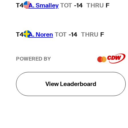
T4
A. Smalley
TOT
-14
THRU
F
T4
A. Noren
TOT
-14
THRU
F
POWERED BY
View Leaderboard