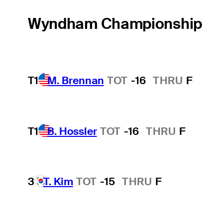
Wyndham Championship
T1
M. Brennan
TOT
-16
THRU
F
T1
B. Hossler
TOT
-16
THRU
F
3
T. Kim
TOT
-15
THRU
F