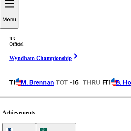
acob
Bridgeman
Menu
R3
Official
UNITED STATES
Right Arrow
Wyndham Championship
T1
M. Brennan
TOT
-16
THRU
F
T1
B. Ho
Achievements
PGA Tour Icon
Korn Ferry Tour Icon