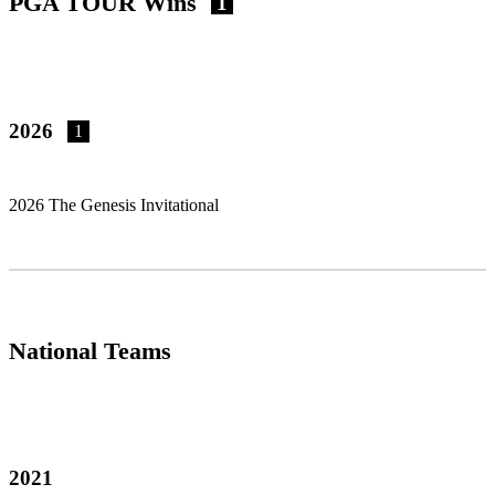
PGA TOUR Wins
1
2026
1
2026 The Genesis Invitational
National Teams
2021