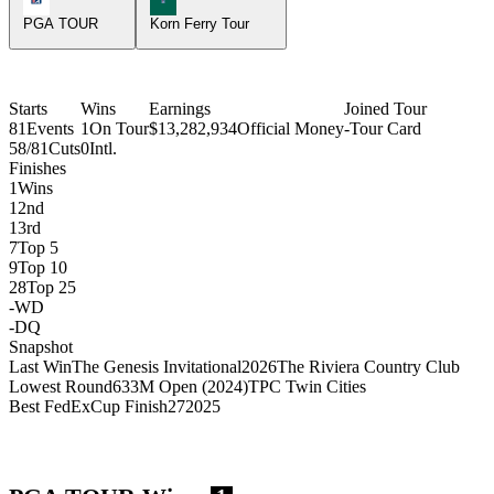
PGA TOUR
Korn Ferry Tour
Starts
Wins
Earnings
Joined Tour
81
Events
1
On Tour
$13,282,934
Official Money
-
Tour Card
58/81
Cuts
0
Intl.
Finishes
1
Wins
1
2nd
1
3rd
7
Top 5
9
Top 10
28
Top 25
-
WD
-
DQ
Snapshot
Last Win
The Genesis Invitational
2026
The Riviera Country Club
Lowest Round
63
3M Open (2024)
TPC Twin Cities
Best FedExCup Finish
27
2025