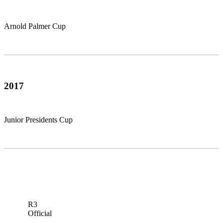
Arnold Palmer Cup
2017
Junior Presidents Cup
R3
Official