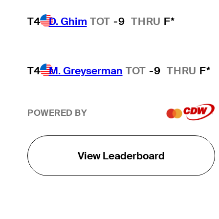
T4
D. Ghim
TOT
-9
THRU
F*
T4
M. Greyserman
TOT
-9
THRU
F*
POWERED BY
View Leaderboard