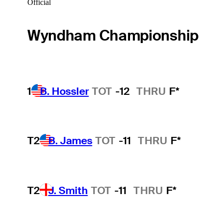
Official
Wyndham Championship
1
B. Hossler
TOT
-12
THRU
F*
T2
B. James
TOT
-11
THRU
F*
T2
J. Smith
TOT
-11
THRU
F*