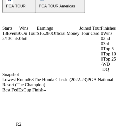
PGA TOUR
PGA TOUR Americas
Starts
Wins
Earnings
Joined Tour
Finishes
13
Events
0
On Tour
$16,280
Official Money
-
Tour Card
0
Wins
2/13
Cuts
0
Intl.
0
2nd
0
3rd
0
Top 5
0
Top 10
0
Top 25
-
WD
-
DQ
Snapshot
Lowest Round
68
The Honda Classic (2022-23)
PGA National
Resort (The Champion)
Best FedExCup Finish
-
-
R2