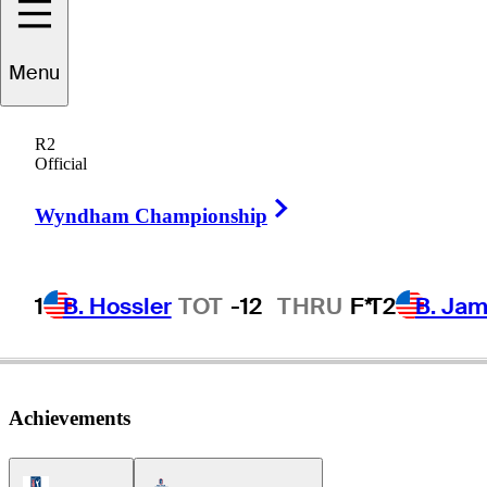
Menu
Tyler
Collet
R2
Official
Right Arrow
UNITED STATES
Wyndham Championship
1
B. Hossler
TOT
-12
THRU
F*
T2
B. Ja
Achievements
PGA Tour Icon
Americas Tour Icon