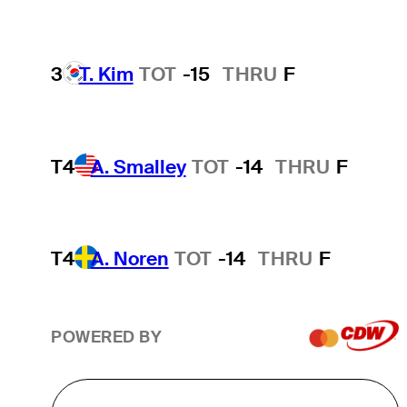
3
T. Kim
TOT
-15
THRU
F
T4
A. Smalley
TOT
-14
THRU
F
T4
A. Noren
TOT
-14
THRU
F
POWERED BY