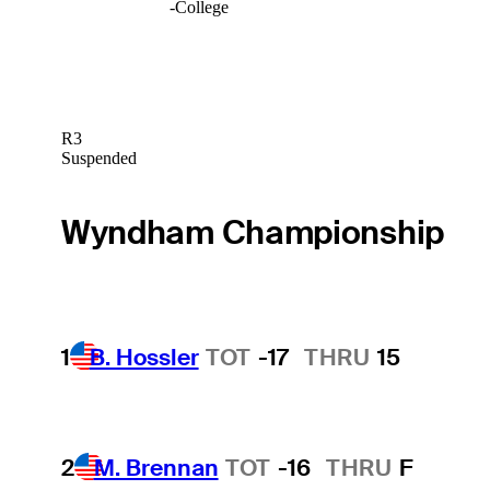
-
College
R3
Suspended
Wyndham Championship
1
B. Hossler
TOT
-17
THRU
15
2
M. Brennan
TOT
-16
THRU
F