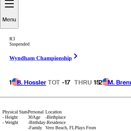
Menu
Tyler
Collet
R3
Suspended
Right Arrow
UNITED STATES
Wyndham Championship
1
B. Hossler
TOT
-17
THRU
15
2
M. Bren
Physical Stats
Personal
Location
-
Height
30
Age
-
Birthplace
-
Weight
-
Birthday
-
Residence
-
Family
Vero Beach, FL
Plays From