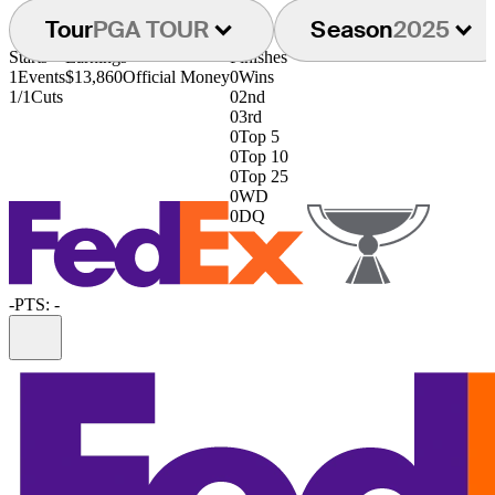
Tour
PGA TOUR
Season
2025
Starts
Earnings
Finishes
1
Events
$13,860
Official Money
0
Wins
1/1
Cuts
0
2nd
0
3rd
0
Top 5
0
Top 10
0
Top 25
0
WD
0
DQ
-
PTS: -
Information