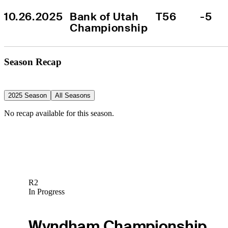
10.26.2025
Bank of Utah 
T56
-5
Championship
Season Recap
2025 Season
All Seasons
No recap available for this season.
R2
In Progress
Wyndham Championship