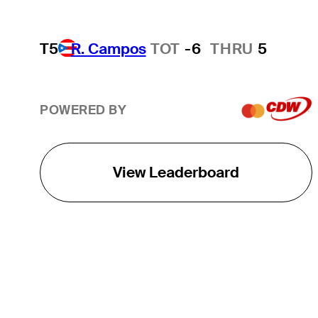
T5
R. Campos
TOT
-6
THRU
5
POWERED BY
View Leaderboard
THE TOUR