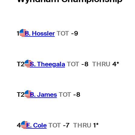
1
B. Hossler
TOT
-9
T2
S. Theegala
TOT
-8
THRU
4*
T2
B. James
TOT
-8
4
E. Cole
TOT
-7
THRU
1*