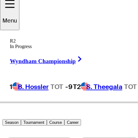
Connor
Howe
Menu
R2
In Progress
UNITED STATES
Right Arrow
Wyndham Championship
1
B. Hossler
TOT
-9
T2
S. Theegala
TOT
Season
Tournament
Course
Career