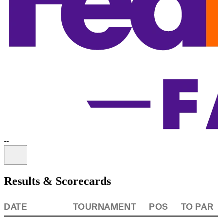
-
-
Information
Results & Scorecards
DATE
TOURNAMENT
POS
TO PAR