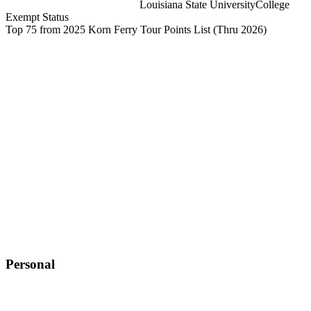
Louisiana State University
College
Exempt Status
Top 75 from 2025 Korn Ferry Tour Points List
(Thru 2026)
Personal