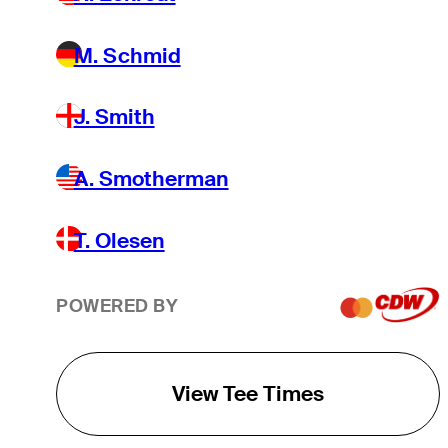
M. Schmid
J. Smith
A. Smotherman
T. Olesen
POWERED BY
View Tee Times