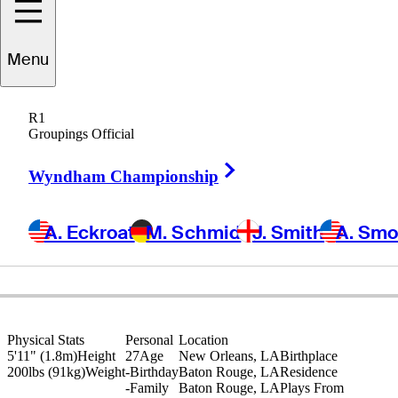
Trey
Winstead
Menu
R1
Groupings Official
UNITED STATES
Right Arrow
Wyndham Championship
A. Eckroat
M. Schmid
J. Smith
A. Sm
Physical Stats
Personal
Location
5'11" (1.8m)
Height
27
Age
New Orleans, LA
Birthplace
200lbs (91kg)
Weight
-
Birthday
Baton Rouge, LA
Residence
-
Family
Baton Rouge, LA
Plays From