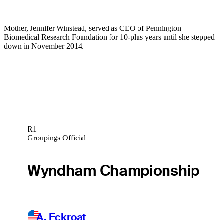
Mother, Jennifer Winstead, served as CEO of Pennington
Biomedical Research Foundation for 10-plus years until she stepped
down in November 2014.
R1
Groupings Official
Wyndham Championship
A. Eckroat