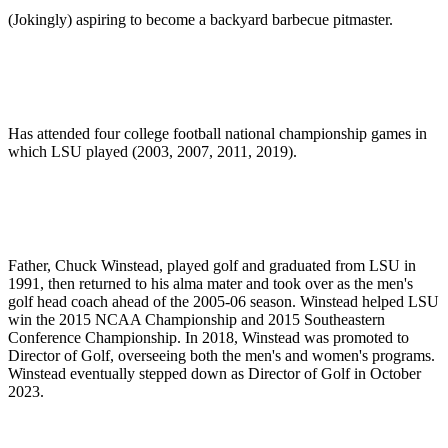
(Jokingly) aspiring to become a backyard barbecue pitmaster.
Has attended four college football national championship games in
which LSU played (2003, 2007, 2011, 2019).
Father, Chuck Winstead, played golf and graduated from LSU in
1991, then returned to his alma mater and took over as the men's
golf head coach ahead of the 2005-06 season. Winstead helped LSU
win the 2015 NCAA Championship and 2015 Southeastern
Conference Championship. In 2018, Winstead was promoted to
Director of Golf, overseeing both the men's and women's programs.
Winstead eventually stepped down as Director of Golf in October
2023.