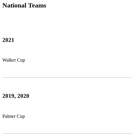
National Teams
2021
Walker Cup
2019, 2020
Palmer Cup