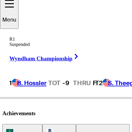
Menu
uade
Cummins
R1
Suspended
Right Arrow
UNITED STATES
Wyndham Championship
1
B. Hossler
TOT
-9
THRU
F
T2
S. Thee
Achievements
Korn Ferry Tour Icon
PGA Tour Icon