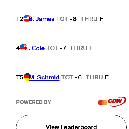
T2
B. James
TOT
-8
THRU
F
4
E. Cole
TOT
-7
THRU
F
T5
M. Schmid
TOT
-6
THRU
F
POWERED BY
View Leaderboard