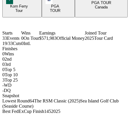
PGA TOUR
Korn Ferry
PGA
Canada
Tour
TOUR
Starts
Wins
Earnings
Joined Tour
33
Events
0
On Tour
$571,983
Official Money
2025
Tour Card
19/33
Cuts
0
Intl.
Finishes
0
Wins
0
2nd
0
3rd
0
Top 5
0
Top 10
3
Top 25
-
WD
-
DQ
Snapshot
Lowest Round
64
The RSM Classic (2025)
Sea Island Golf Club
(Seaside Course)
Best FedExCup Finish
145
2025