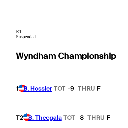
R1
Suspended
Wyndham Championship
1
B. Hossler
TOT
-9
THRU
F
T2
S. Theegala
TOT
-8
THRU
F