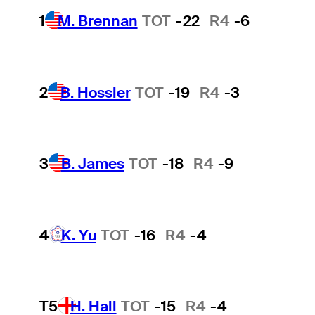
1
M. Brennan
TOT
-22
R4
-6
2
B. Hossler
TOT
-19
R4
-3
3
B. James
TOT
-18
R4
-9
4
K. Yu
TOT
-16
R4
-4
T5
H. Hall
TOT
-15
R4
-4