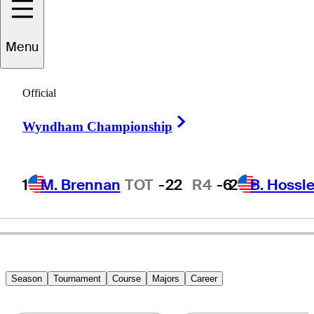
Menu
Paul
McClure
Official
Right Arrow
Wyndham Championship
UNITED STATES
1
M. Brennan
TOT
-22
R4
-6
2
B. Hossle
Season
Tournament
Course
Majors
Career