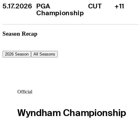
5.17.2026
PGA 
CUT
+11
Championship
Season Recap
2026 Season
All Seasons
Official
Wyndham Championship