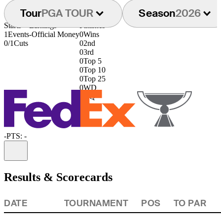
Tour
PGA TOUR
Season
2026
Starts
Earnings
Finishes
1
Events
-
Official Money
0
Wins
0/1
Cuts
0
2nd
0
3rd
0
Top 5
0
Top 10
0
Top 25
0
WD
0
DQ
-
PTS: -
Information
Results & Scorecards
DATE
TOURNAMENT
POS
TO PAR