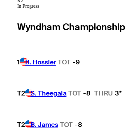
R2
In Progress
Wyndham Championship
1
B. Hossler
TOT
-9
T2
S. Theegala
TOT
-8
THRU
3*
T2
B. James
TOT
-8