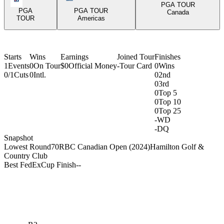
PGA TOUR
PGA
PGA TOUR
Canada
TOUR
Americas
Starts
Wins
Earnings
Joined Tour
Finishes
1
Events
0
On Tour
$0
Official Money
-
Tour Card
0
Wins
0/1
Cuts
0
Intl.
0
2nd
0
3rd
0
Top 5
0
Top 10
0
Top 25
-
WD
-
DQ
Snapshot
Lowest Round
70
RBC Canadian Open (2024)
Hamilton Golf &
Country Club
Best FedExCup Finish
-
-