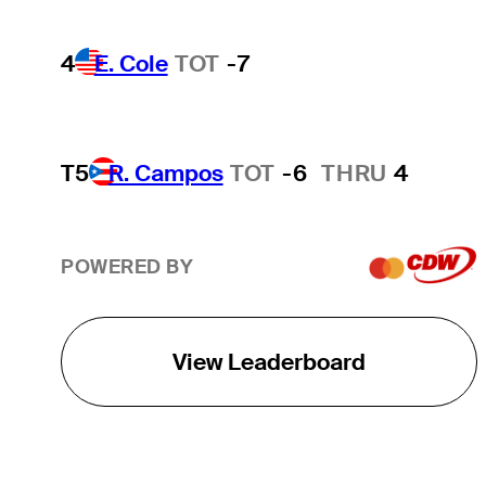
4
E. Cole
TOT
-7
T5
R. Campos
TOT
-6
THRU
4
POWERED BY
View Leaderboard