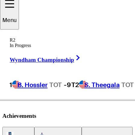
Menu
rc-Olivier
Plasse
R2
In Progress
Right Arrow
CANADA
Wyndham Championship
1
B. Hossler
TOT
-9
T2
S. Theegala
TOT
Achievements
PGA Tour Icon
Americas Tour Icon