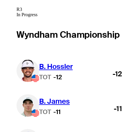
R3
In Progress
Wyndham Championship
B. Hossler
-12
TOT
-12
B. James
-11
TOT
-11