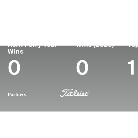
Country
Age
Turned Pro
Birthplace
United States
28
2021
Longwood, 
Korn Ferry Tour
Wins (2026)
Top
Wins
0
0
1
Partners