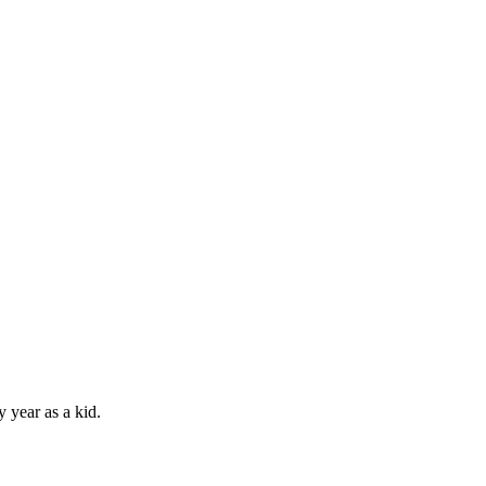
 year as a kid.