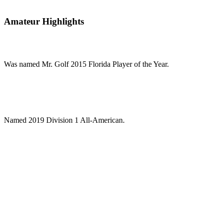
Amateur Highlights
Was named Mr. Golf 2015 Florida Player of the Year.
Named 2019 Division 1 All-American.