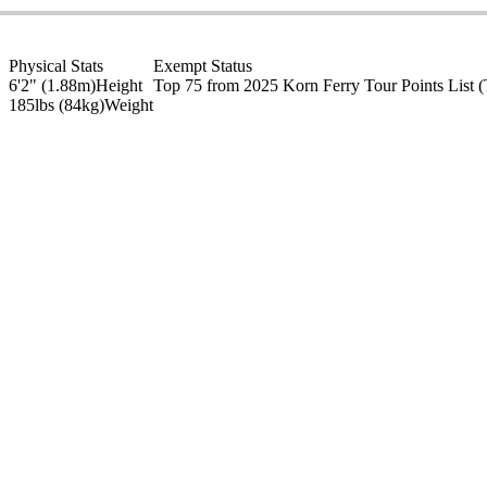
Physical Stats
Exempt Status
6'2" (1.88m)
Height
Top 75 from 2025 Korn Ferry Tour Points List
(
185lbs (84kg)
Weight