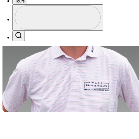
Tours
Profile
Profile / PGA Tour Pass Logo
Search