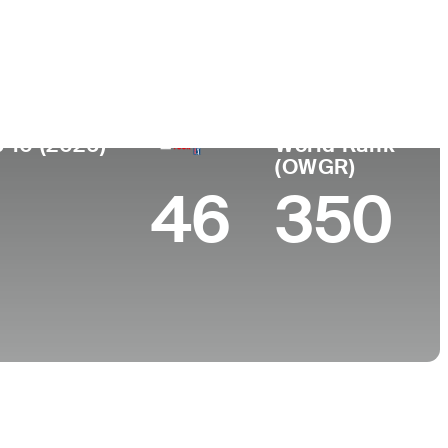
College
FL
University of North Carolina-Chapel Hill
 10 (2026)
World Rank
(OWGR)
46
350