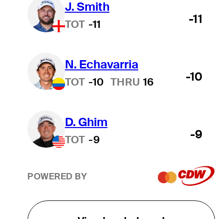
J. Smith
-11
TOT
-11
N. Echavarria
-10
TOT
-10
THRU
16
D. Ghim
-9
TOT
-9
POWERED BY