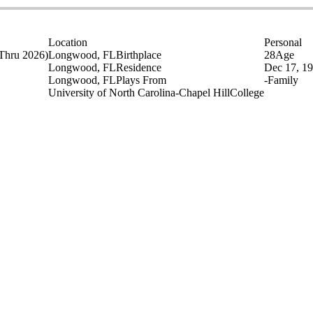
Location
Personal
Thru 2026)
Longwood, FL
Birthplace
28
Age
Longwood, FL
Residence
Dec 17, 1
Longwood, FL
Plays From
-
Family
University of North Carolina-Chapel Hill
College