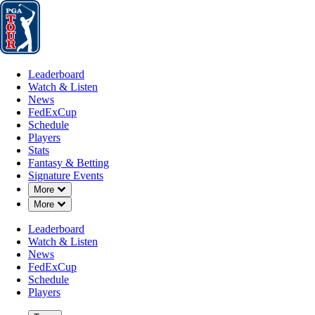
Leaderboard
Watch & Listen
News
FedExCup
Schedule
Players
St
Leaderboard
Watch & Listen
News
FedExCup
Schedule
Players
Stats
Fantasy & Betting
Signature Events
Down Chevron
More
Down Chevron
More
Leaderboard
Watch & Listen
News
FedExCup
Schedule
Players