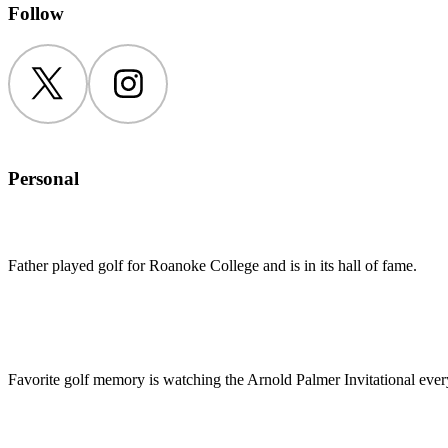
Follow
Twitter
Instagram
Personal
Father played golf for Roanoke College and is in its hall of fame.
Favorite golf memory is watching the Arnold Palmer Invitational every