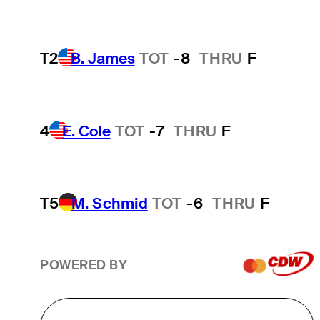
T2
B. James
TOT
-8
THRU
F
4
E. Cole
TOT
-7
THRU
F
T5
M. Schmid
TOT
-6
THRU
F
POWERED BY