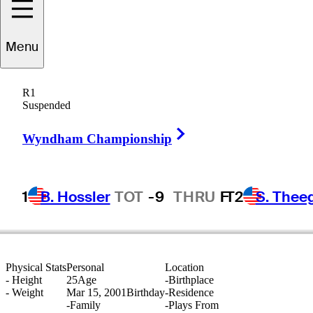
Menu
Jayden
Schaper
R1
Suspended
Right Arrow
SOUTH AFRICA
Wyndham Championship
1
B. Hossler
TOT
-9
THRU
F
T2
S. Thee
Physical Stats
Personal
Location
-
Height
25
Age
-
Birthplace
-
Weight
Mar 15, 2001
Birthday
-
Residence
-
Family
-
Plays From