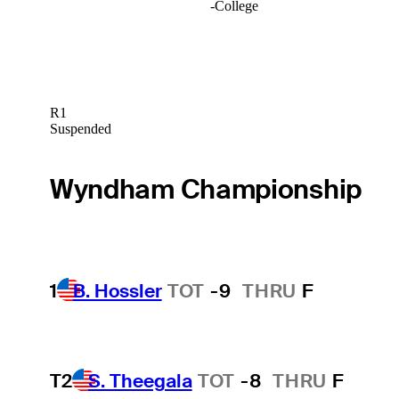
-
College
R1
Suspended
Wyndham Championship
1
B. Hossler
TOT
-9
THRU
F
T2
S. Theegala
TOT
-8
THRU
F