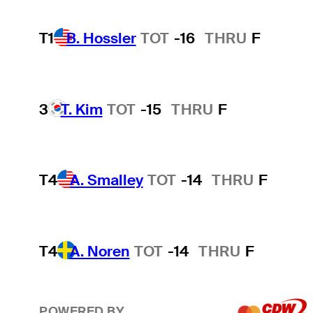
T1
B. Hossler
TOT
-16
THRU
F
3
T. Kim
TOT
-15
THRU
F
T4
A. Smalley
TOT
-14
THRU
F
T4
A. Noren
TOT
-14
THRU
F
POWERED BY