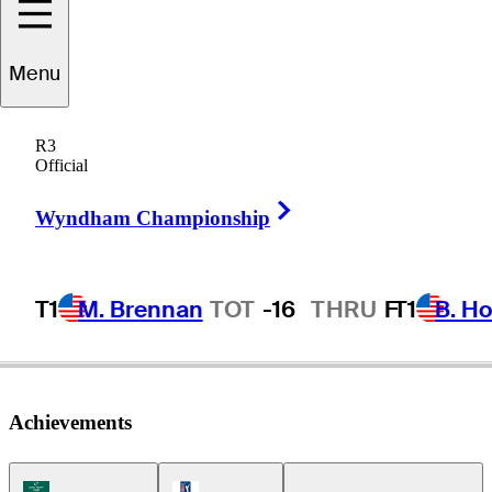
Trent
Phillips
Menu
R3
Official
UNITED STATES
Right Arrow
Wyndham Championship
T1
M. Brennan
TOT
-16
THRU
F
T1
B. Ho
Achievements
Korn Ferry Tour Icon
PGA Tour Icon