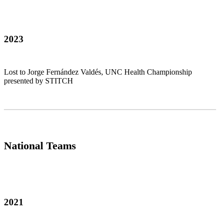
2023
Lost to Jorge Fernández Valdés, UNC Health Championship
presented by STITCH
National Teams
2021