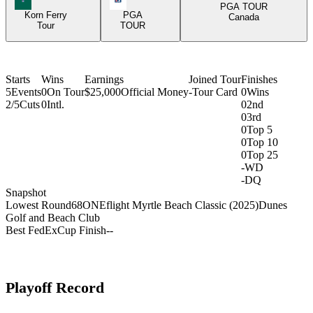
PGA TOUR
Korn Ferry
PGA
Canada
Tour
TOUR
Starts
Wins
Earnings
Joined Tour
Finishes
5
Events
0
On Tour
$25,000
Official Money
-
Tour Card
0
Wins
2/5
Cuts
0
Intl.
0
2nd
0
3rd
0
Top 5
0
Top 10
0
Top 25
-
WD
-
DQ
Snapshot
Lowest Round
68
ONEflight Myrtle Beach Classic (2025)
Dunes
Golf and Beach Club
Best FedExCup Finish
-
-
Playoff Record