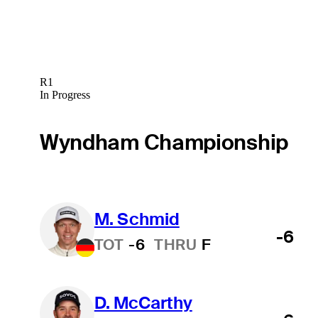
R1
In Progress
Wyndham Championship
M. Schmid
-6
TOT
-6
THRU
F
D. McCarthy