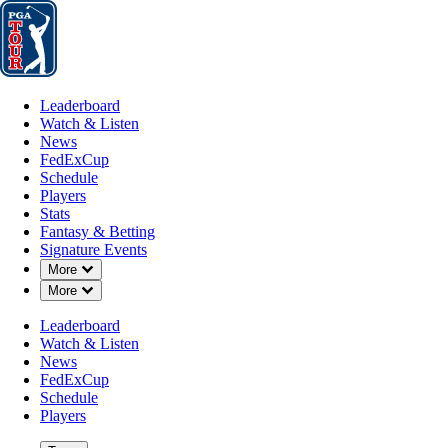
Leaderboard
Watch & Listen
News
FedExCup
Schedule
Players
St
Leaderboard
Watch & Listen
News
FedExCup
Schedule
Players
Stats
Fantasy & Betting
Signature Events
Down Chevron
More
Down Chevron
More
Leaderboard
Watch & Listen
News
FedExCup
Schedule
Players