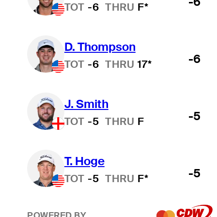
-6
TOT
-6
THRU
F*
D. Thompson
-6
TOT
-6
THRU
17*
J. Smith
-5
TOT
-5
THRU
F
T. Hoge
-5
TOT
-5
THRU
F*
POWERED BY