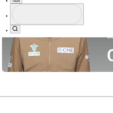
Tours
Co
Profile
Profile / PGA Tour Pass Logo
Search
Ca