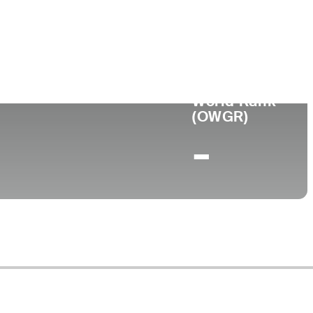
ge
World Rank
(OWGR)
-