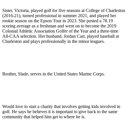
Sister, Victoria, played golf for five seasons at College of Charleston
(2016-21), turned professional in summer 2021, and played her
rookie season on the Epson Tour in 2023. She posted a 78.19
scoring average as a freshman and went on to become the 2019
Colonial Athletic Association Golfer of the Year and a three-time
All-CAA selection. Her husband, Jordan Carr, played baseball at
Charleston and plays professionally in the minor leagues.
Brother, Slade, serves in the United States Marine Corps.
Would love to start a charity that involves getting kids involved in
golf. He says he believes it is important to give back to the same
community that helped him get to where he is.