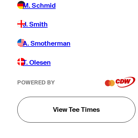
M. Schmid
J. Smith
A. Smotherman
T. Olesen
POWERED BY
View Tee Times