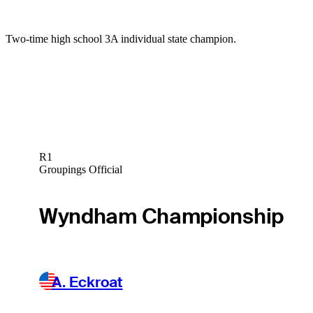
Two-time high school 3A individual state champion.
R1
Groupings Official
Wyndham Championship
A. Eckroat