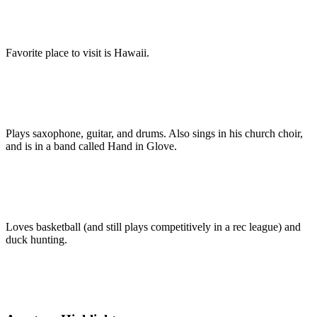
Favorite place to visit is Hawaii.
Plays saxophone, guitar, and drums. Also sings in his church choir,
and is in a band called Hand in Glove.
Loves basketball (and still plays competitively in a rec league) and
duck hunting.