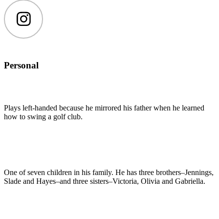
Instagram
Personal
Plays left-handed because he mirrored his father when he learned
how to swing a golf club.
One of seven children in his family. He has three brothers–Jennings,
Slade and Hayes–and three sisters–Victoria, Olivia and Gabriella.