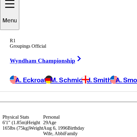
Menu
Keenan
Huskey
R1
Groupings Official
Right Arrow
UNITED STATES
Wyndham Championship
A. Eckroat
M. Schmid
J. Smith
A. Sm
Physical Stats
Personal
6'1" (1.85m)
Height
29
Age
165lbs (75kg)
Weight
Aug 6, 1996
Birthday
Wife, Abbi
Family