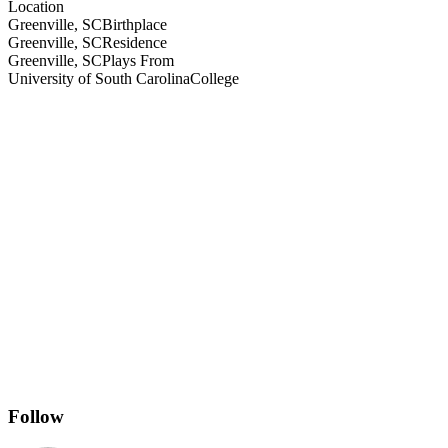
Location
Greenville, SC
Birthplace
Greenville, SC
Residence
Greenville, SC
Plays From
University of South Carolina
College
Follow