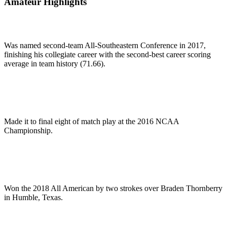
Amateur Highlights
Was named second-team All-Southeastern Conference in 2017,
finishing his collegiate career with the second-best career scoring
average in team history (71.66).
Made it to final eight of match play at the 2016 NCAA
Championship.
Won the 2018 All American by two strokes over Braden Thornberry
in Humble, Texas.