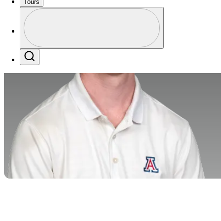
Tours
Profile
Profile / PGA Tour Pass Logo
Search