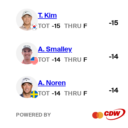
T. Kim
-15
TOT
-15
THRU
F
A. Smalley
-14
TOT
-14
THRU
F
A. Noren
-14
TOT
-14
THRU
F
POWERED BY