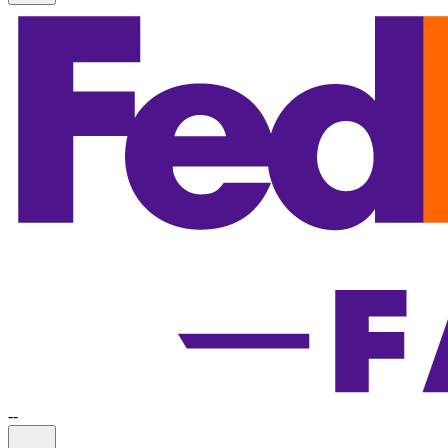
-
-
Information