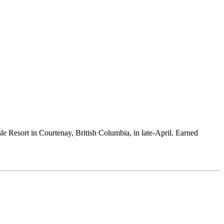
sle Resort in Courtenay, British Columbia, in late-April. Earned