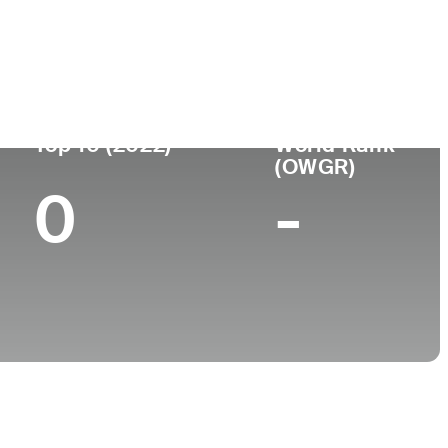
College
 FL
University of Arizona
Top 10 (2022)
World Rank
(OWGR)
0
-