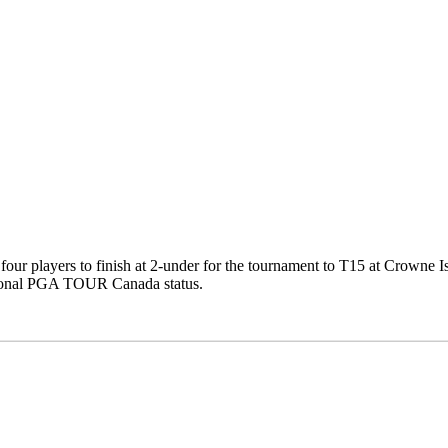
four players to finish at 2-under for the tournament to T15 at Crowne I
ional PGA TOUR Canada status.