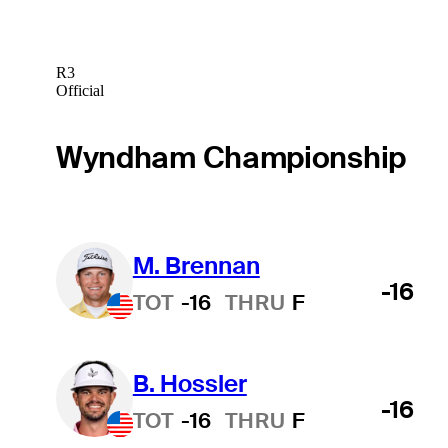
R3
Official
Wyndham Championship
M. Brennan
-16
TOT
-16
THRU
F
B. Hossler
-16
TOT
-16
THRU
F