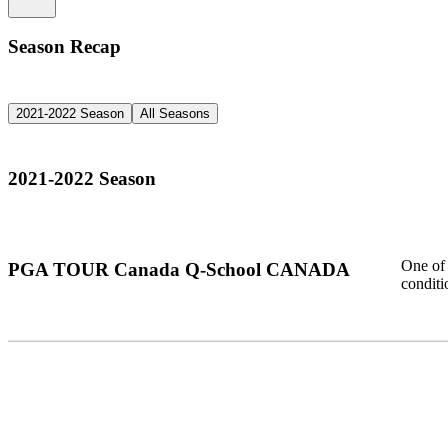
Season Recap
2021-2022 Season
All Seasons
2021-2022 Season
One of 
PGA TOUR Canada Q-School CANADA
condit