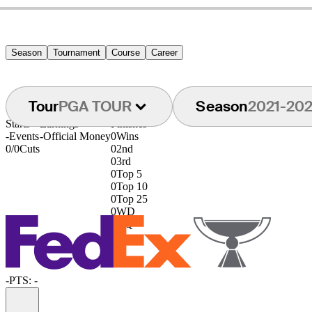
Season
Tournament
Course
Career
Tour
PGA TOUR
Season
2021-20
Starts
Earnings
Finishes
-
Events
-
Official Money
0
Wins
0/0
Cuts
0
2nd
0
3rd
0
Top 5
0
Top 10
0
Top 25
0
WD
0
DQ
-
PTS: -
Information