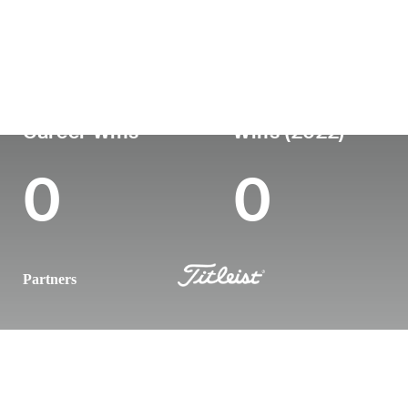
Country
Age
Turned Pro
Birthplace
United States
30
2019
Boca Raton,
Career Wins
Wins (2022)
0
0
Partners