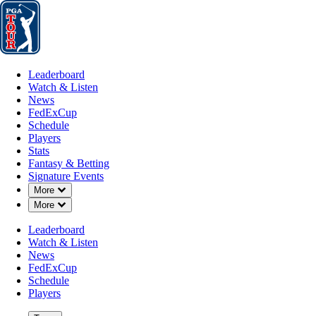
Leaderboard
Watch & Listen
News
FedExCup
Schedule
Players
St
Leaderboard
Watch & Listen
News
FedExCup
Schedule
Players
Stats
Fantasy & Betting
Signature Events
Down Chevron
More
Down Chevron
More
Leaderboard
Watch & Listen
News
FedExCup
Schedule
Players