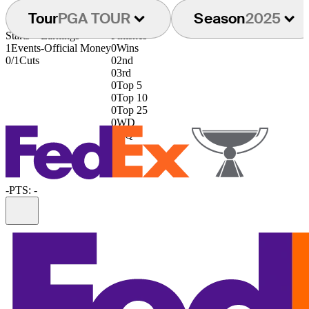
Tour
PGA TOUR
Season
2025
Starts
Earnings
Finishes
1
Events
-
Official Money
0
Wins
0/1
Cuts
0
2nd
0
3rd
0
Top 5
0
Top 10
0
Top 25
0
WD
0
DQ
-
PTS: -
Information