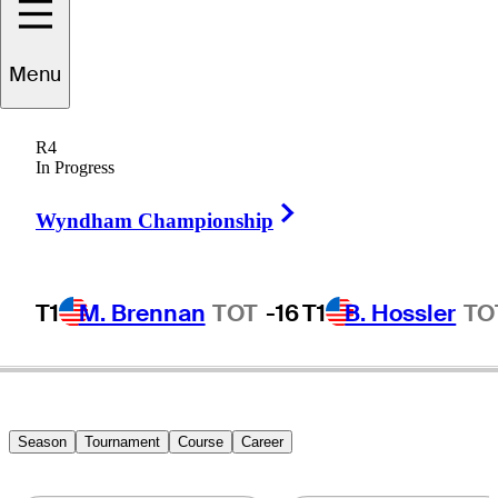
Myles
Creighton
Menu
R4
In Progress
CANADA
Right Arrow
Wyndham Championship
T1
M. Brennan
TOT
-16
T1
B. Hossler
TO
Season
Tournament
Course
Career