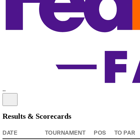
-
-
Information
Results & Scorecards
DATE
TOURNAMENT
POS
TO PAR