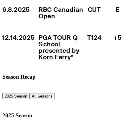
6.8.2025
RBC Canadian 
CUT
E
Open
12.14.2025
PGA TOUR Q-
T124
+5
School 
presented by 
Korn Ferry*
Season Recap
2025 Season
All Seasons
2025 Season