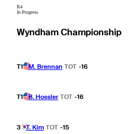
R4
In Progress
Wyndham Championship
T1
M. Brennan
TOT
-16
T1
B. Hossler
TOT
-16
3
T. Kim
TOT
-15