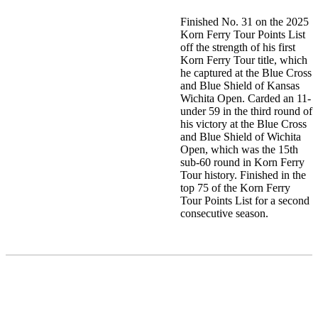
Finished No. 31 on the 2025
Korn Ferry Tour Points List
off the strength of his first
Korn Ferry Tour title, which
he captured at the Blue Cross
and Blue Shield of Kansas
Wichita Open. Carded an 11-
under 59 in the third round of
his victory at the Blue Cross
and Blue Shield of Wichita
Open, which was the 15th
sub-60 round in Korn Ferry
Tour history. Finished in the
top 75 of the Korn Ferry
Tour Points List for a second
consecutive season.