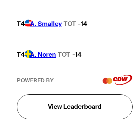
T4
A. Smalley
TOT
-14
T4
A. Noren
TOT
-14
POWERED BY
View Leaderboard