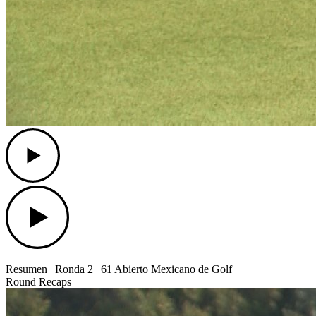
Play
Play
Resumen | Ronda 2 | 61 Abierto Mexicano de Golf
Round Recaps