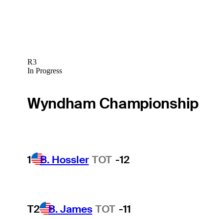
R3
In Progress
Wyndham Championship
1
B. Hossler
TOT
-12
T2
B. James
TOT
-11