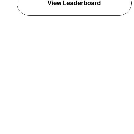
View Leaderboard
THE TOUR
About
Careers
TPC Network
Contact
TOURCAST
Impact
Partnerships
Marketing Partners
Affiliates
Media