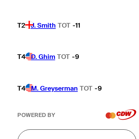
T2
J. Smith
TOT
-11
T4
D. Ghim
TOT
-9
T4
M. Greyserman
TOT
-9
POWERED BY