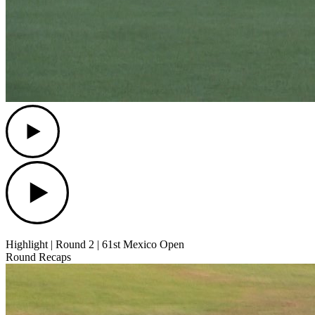
Play
Play
Highlight | Round 2 | 61st Mexico Open
Round Recaps