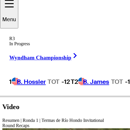
oland
Massimino
Menu
R3
In Progress
UNITED STATES
Right Arrow
Wyndham Championship
1
B. Hossler
TOT
-12
T2
B. James
TOT
-
Video
Resumen | Ronda 1 | Termas de Río Hondo Invitational
Round Recaps