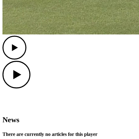
Play
Play
News
There are currently no articles for this player