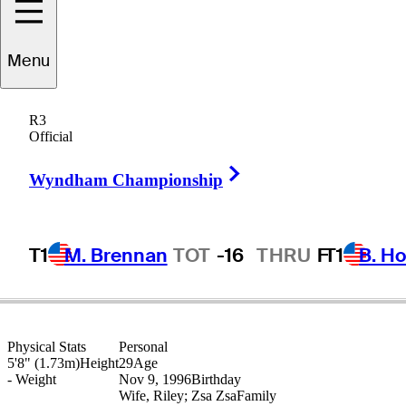
Menu
Bryson
Nimmer
R3
Official
Right Arrow
UNITED STATES
Wyndham Championship
T1
M. Brennan
TOT
-16
THRU
F
T1
B. Ho
Physical Stats
Personal
5'8" (1.73m)
Height
29
Age
-
Weight
Nov 9, 1996
Birthday
Wife, Riley; Zsa Zsa
Family