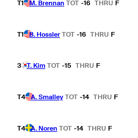
T1
M. Brennan
TOT
-16
THRU
F
T1
B. Hossler
TOT
-16
THRU
F
3
T. Kim
TOT
-15
THRU
F
T4
A. Smalley
TOT
-14
THRU
F
T4
A. Noren
TOT
-14
THRU
F