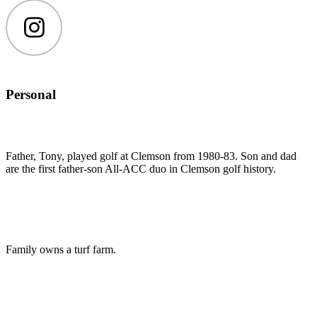
Instagram
Personal
Father, Tony, played golf at Clemson from 1980-83. Son and dad
are the first father-son All-ACC duo in Clemson golf history.
Family owns a turf farm.