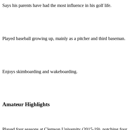
Says his parents have had the most influence in his golf life.
Played baseball growing up, mainly as a pitcher and third baseman.
Enjoys skimboarding and wakeboarding.
Amateur Highlights
Played four seasons at Clemson University (2015-19), notching four