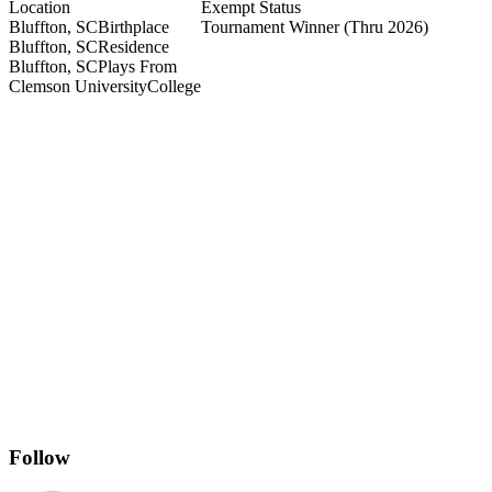
Location
Exempt Status
Bluffton, SC
Birthplace
Tournament Winner
(Thru 2026)
Bluffton, SC
Residence
Bluffton, SC
Plays From
Clemson University
College
Follow