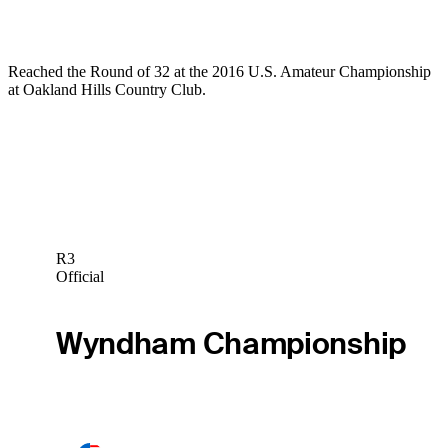
Reached the Round of 32 at the 2016 U.S. Amateur Championship
at Oakland Hills Country Club.
R3
Official
Wyndham Championship