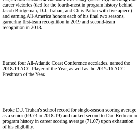
career victories (tied for the fourth-most in program history behind
Jacob Bridgeman, D.J. Trahan, and Chris Patton with five apiece)
and earning All-America honors each of his final two seasons,
garnering first-team recognition in 2019 and second-team
recognition in 2018.
Earned four All-Atlantic Coast Conference accolades, named the
2018-19 ACC Player of the Year, as well as the 2015-16 ACC
Freshman of the Year.
Broke D.J. Trahan's school record for single-season scoring average
as a senior (69.73 in 2018-19) and ranked second to Doc Redman in
program history in career scoring average (71.07) upon exhaustion
of his eligibility.