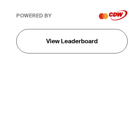
POWERED BY
View Leaderboard
THE TOUR
About
Careers
TPC Network
Contact
TOURCAST