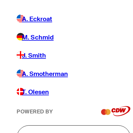
A. Eckroat
M. Schmid
J. Smith
A. Smotherman
T. Olesen
POWERED BY