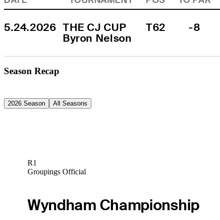
5.24.2026
THE CJ CUP 
T62
-8
Byron Nelson
Season Recap
2026 Season
All Seasons
R1
Groupings Official
Wyndham Championship