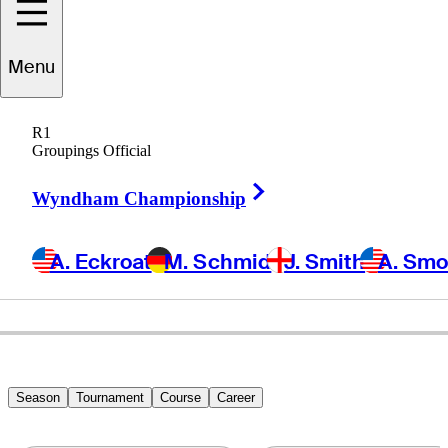
Menu
Yongjun
Bae
R1
Groupings Official
Right Arrow
REPUBLIC OF KOREA
Wyndham Championship
A. Eckroat
M. Schmid
J. Smith
A. Sm
Season
Tournament
Course
Career