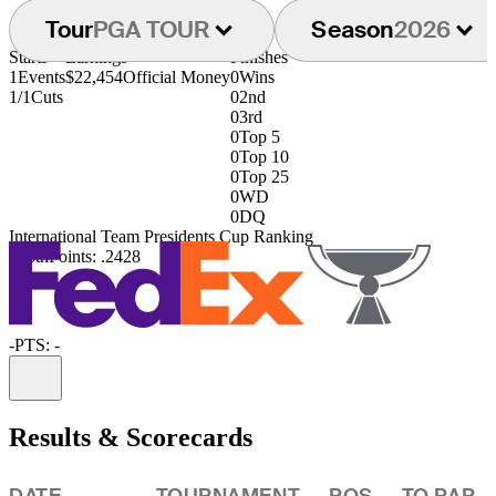
Tour
PGA TOUR
Season
2026
Starts
Earnings
Finishes
1
Events
$22,454
Official Money
0
Wins
1/1
Cuts
0
2nd
0
3rd
0
Top 5
0
Top 10
0
Top 25
0
WD
0
DQ
International Team Presidents Cup Ranking
126th
Points: .2428
-
PTS: -
Information
Results & Scorecards
DATE
TOURNAMENT
POS
TO PAR