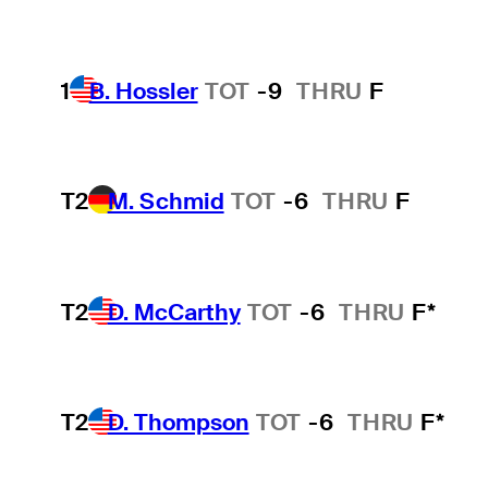
1
B. Hossler
TOT
-9
THRU
F
T2
M. Schmid
TOT
-6
THRU
F
T2
D. McCarthy
TOT
-6
THRU
F*
T2
D. Thompson
TOT
-6
THRU
F*