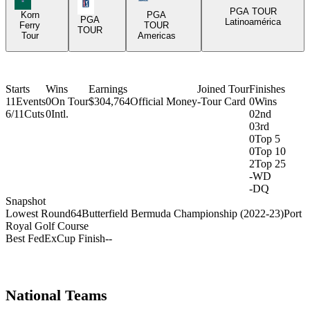
PGA Tour Icon
PGA TOUR
Korn
PGA
PGA
Latinoamérica
Ferry
TOUR
TOUR
Tour
Americas
Starts
Wins
Earnings
Joined Tour
Finishes
11
Events
0
On Tour
$304,764
Official Money
-
Tour Card
0
Wins
6/11
Cuts
0
Intl.
0
2nd
0
3rd
0
Top 5
0
Top 10
2
Top 25
-
WD
-
DQ
Snapshot
Lowest Round
64
Butterfield Bermuda Championship (2022-23)
Port
Royal Golf Course
Best FedExCup Finish
-
-
National Teams