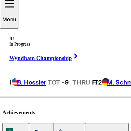
Menu
Fred
Biondi
R1
In Progress
Right Arrow
BRAZIL
Wyndham Championship
1
B. Hossler
TOT
-9
THRU
F
T2
M. Sch
Achievements
Korn Ferry Tour Icon
Americas Tour Icon