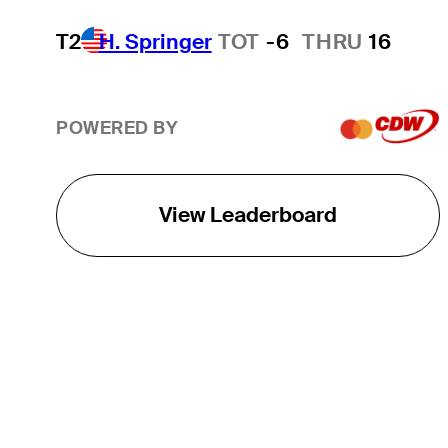
T2
H. Springer
TOT
-6
THRU
16
POWERED BY
View Leaderboard
THE TOUR
About