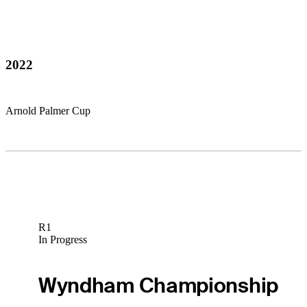
2022
Arnold Palmer Cup
R1
In Progress
Wyndham Championship