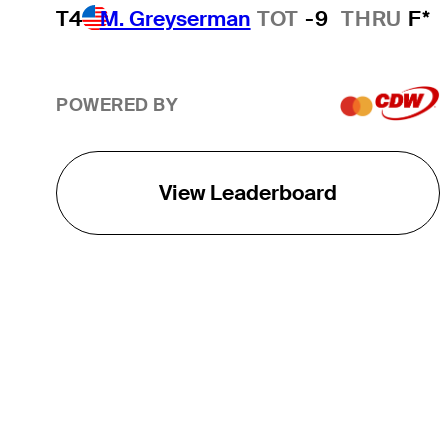
T4
M. Greyserman
TOT
-9
THRU
F*
POWERED BY
View Leaderboard
THE TOUR
About
Careers