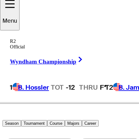
Menu
Hiroshi
Tai
R2
Official
Right Arrow
SINGAPORE
Wyndham Championship
1
B. Hossler
TOT
-12
THRU
F*
T2
B. Ja
Season
Tournament
Course
Majors
Career