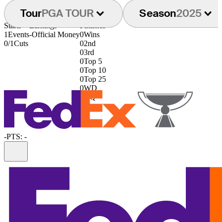
Tour
PGA TOUR
Season
2025
Starts
Earnings
Finishes
1
Events
-
Official Money
0
Wins
0/1
Cuts
0
2nd
0
3rd
0
Top 5
0
Top 10
0
Top 25
0
WD
0
DQ
-
PTS: -
Information