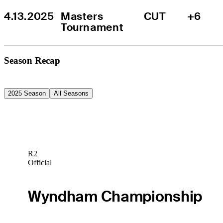
4.13.2025
Masters 
CUT
+6
Tournament
Season Recap
2025 Season
All Seasons
R2
Official
Wyndham Championship