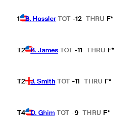
1
B. Hossler
TOT
-12
THRU
F*
T2
B. James
TOT
-11
THRU
F*
T2
J. Smith
TOT
-11
THRU
F*
T4
D. Ghim
TOT
-9
THRU
F*