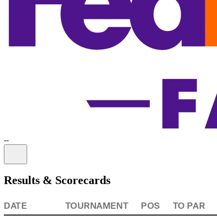
-
-
Information
Results & Scorecards
DATE
TOURNAMENT
POS
TO PAR