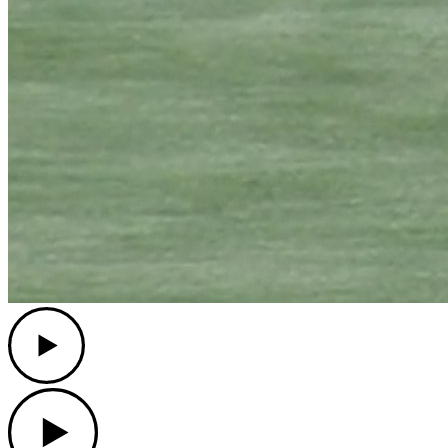
Play
Play