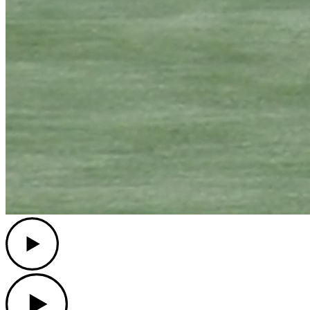
Play
Play