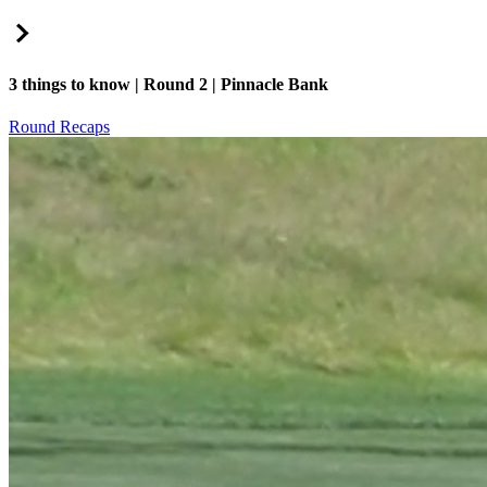
Right Arrow
3 things to know | Round 2 | Pinnacle Bank
Round Recaps