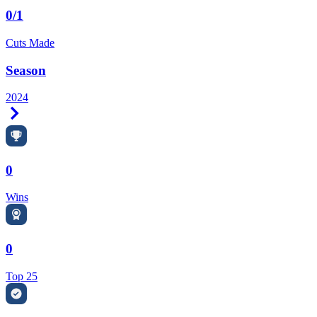
0/1
Cuts Made
Season
2024
Right Arrow
0
Wins
0
Top 25