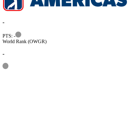
-
Information
PTS: -
World Rank (OWGR)
-
Information