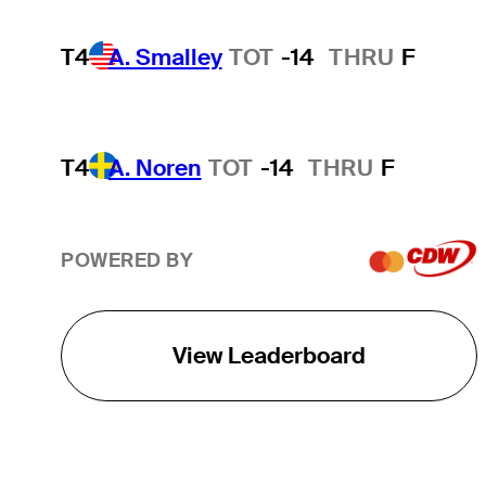
T4
A. Smalley
TOT
-14
THRU
F
T4
A. Noren
TOT
-14
THRU
F
POWERED BY
View Leaderboard