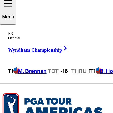
Alex
Schaake
Menu
R3
Official
UNITED STATES
Right Arrow
Wyndham Championship
T1
M. Brennan
TOT
-16
THRU
F
T1
B. Ho