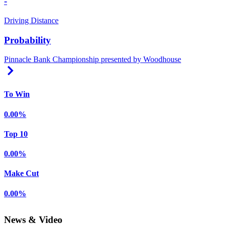
-
Driving Distance
Probability
Pinnacle Bank Championship presented by Woodhouse
Right Arrow
To Win
0.00%
Top 10
0.00%
Make Cut
0.00%
News & Video