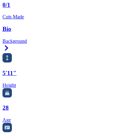
0/1
Cuts Made
Bio
Background
Right Arrow
5'11"
Height
28
Age