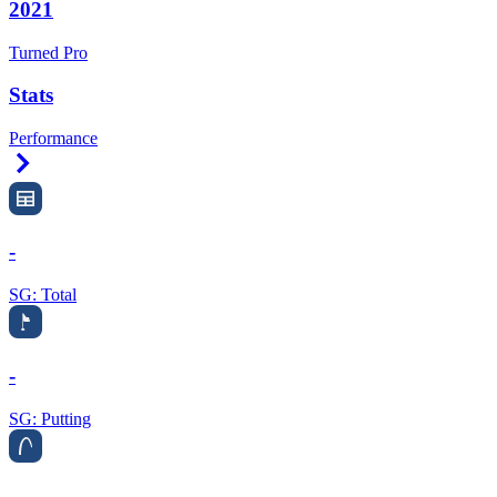
2021
Turned Pro
Stats
Performance
Right Arrow
-
SG: Total
-
SG: Putting