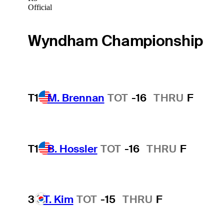
Official
Wyndham Championship
T1
M. Brennan
TOT
-16
THRU
F
T1
B. Hossler
TOT
-16
THRU
F
3
T. Kim
TOT
-15
THRU
F