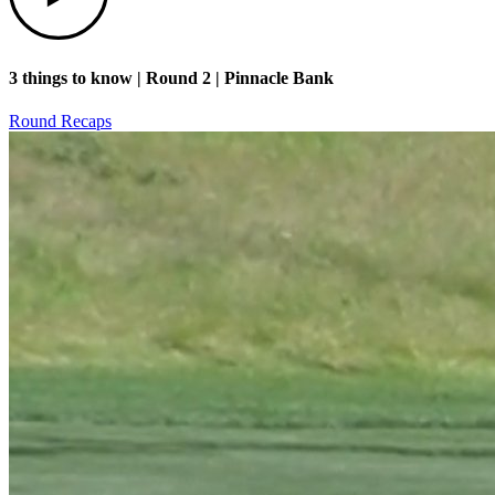
3 things to know | Round 2 | Pinnacle Bank
Round Recaps