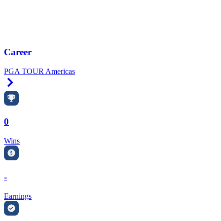
Career
PGA TOUR Americas
Right Arrow
0
Wins
-
Earnings