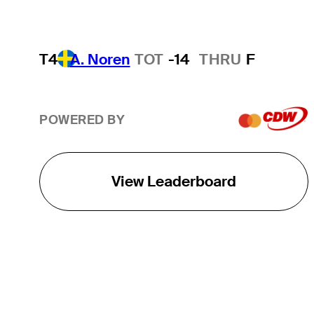
T4
A. Noren
TOT
-14
THRU
F
POWERED BY
View Leaderboard