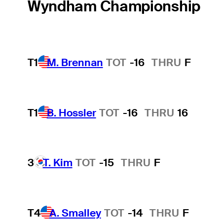
Wyndham Championship
T1
M. Brennan
TOT
-16
THRU
F
T1
B. Hossler
TOT
-16
THRU
16
3
T. Kim
TOT
-15
THRU
F
T4
A. Smalley
TOT
-14
THRU
F