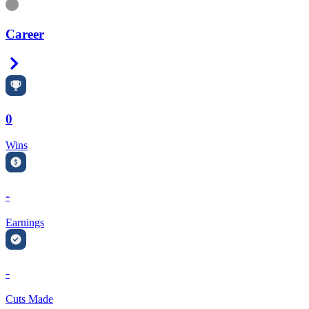
Information
Career
Right Arrow
0
Wins
-
Earnings
-
Cuts Made