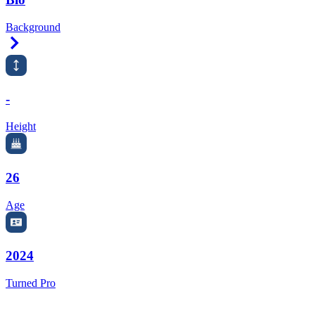
Background
Right Arrow
-
Height
26
Age
2024
Turned Pro