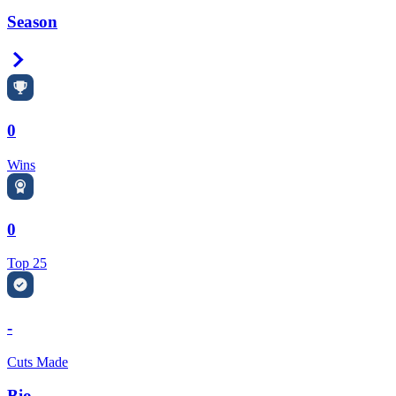
Season
Right Arrow
0
Wins
0
Top 25
-
Cuts Made
Bio