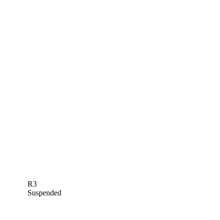
R3
Suspended