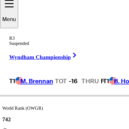
Menu
rederik
Kjettrup
R3
Suspended
Right Arrow
DENMARK
Wyndham Championship
T1
M. Brennan
TOT
-16
THRU
F
T1
B. Ho
World Rank (OWGR)
742