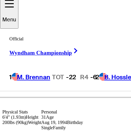
Broc
Everett
Menu
Official
UNITED STATES
Right Arrow
Wyndham Championship
1
M. Brennan
TOT
-22
R4
-6
2
B. Hossle
Physical Stats
Personal
6'4" (1.93m)
Height
31
Age
200lbs (90kg)
Weight
Aug 19, 1994
Birthday
Single
Family