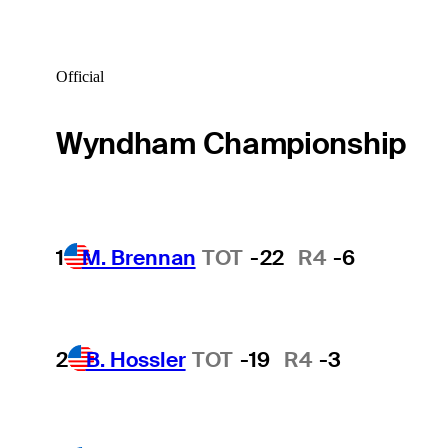
Official
Wyndham Championship
1
M. Brennan
TOT
-22
R4
-6
2
B. Hossler
TOT
-19
R4
-3