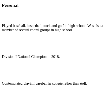
Personal
Played baseball, basketball, track and golf in high school. Was also a
member of several choral groups in high school.
Division I National Champion in 2018.
Contemplated playing baseball in college rather than golf.