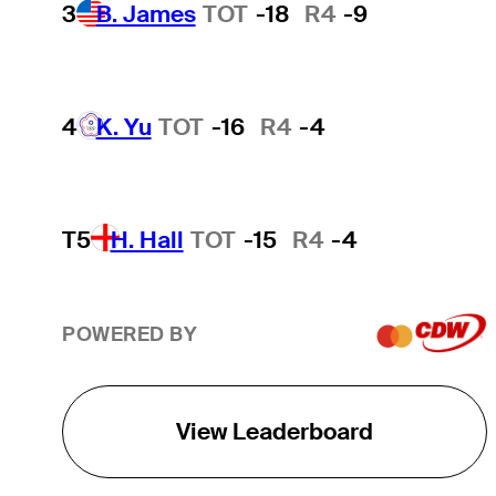
3
B. James
TOT
-18
R4
-9
4
K. Yu
TOT
-16
R4
-4
T5
H. Hall
TOT
-15
R4
-4
POWERED BY
View Leaderboard