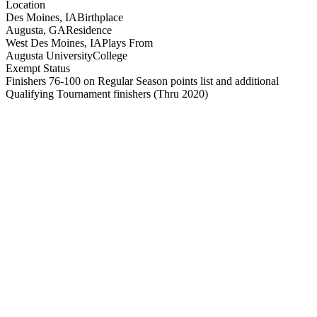
Location
Des Moines, IA
Birthplace
Augusta, GA
Residence
West Des Moines, IA
Plays From
Augusta University
College
Exempt Status
Finishers 76-100 on Regular Season points list and additional
Qualifying Tournament finishers
(Thru 2020)