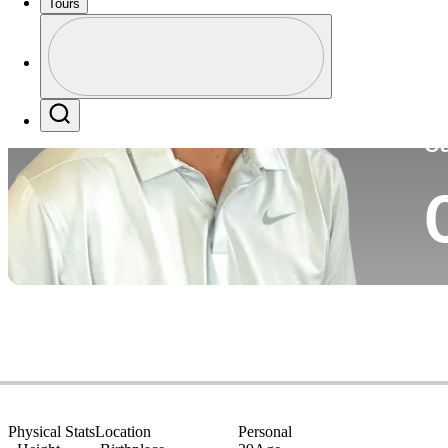
Tours
Co
Profile
Profile / PGA Tour Pass Logo
Search
Ca
Physical Stats
Location
Personal