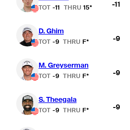
-11
TOT
-11
THRU
15*
D. Ghim
-9
TOT
-9
THRU
F*
M. Greyserman
-9
TOT
-9
THRU
F*
S. Theegala
-9
TOT
-9
THRU
F*