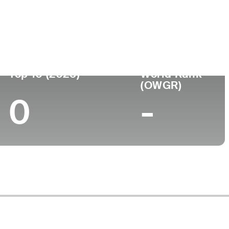
ege
Top 10 (2025)
World Rank
(OWGR)
0
-