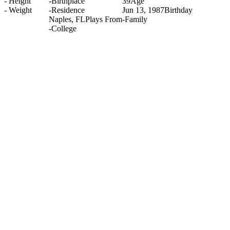
-
Height
-
Birthplace
39
Age
-
Weight
-
Residence
Jun 13, 1987
Birthday
Naples, FL
Plays From
-
Family
-
College