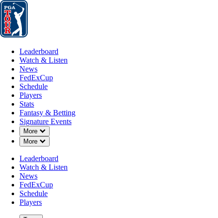
Leaderboard
Watch & Listen
News
FedExCup
Schedule
Players
St
Leaderboard
Watch & Listen
News
FedExCup
Schedule
Players
Stats
Fantasy & Betting
Signature Events
Down Chevron
More
Down Chevron
More
Leaderboard
Watch & Listen
News
FedExCup
Schedule
Players