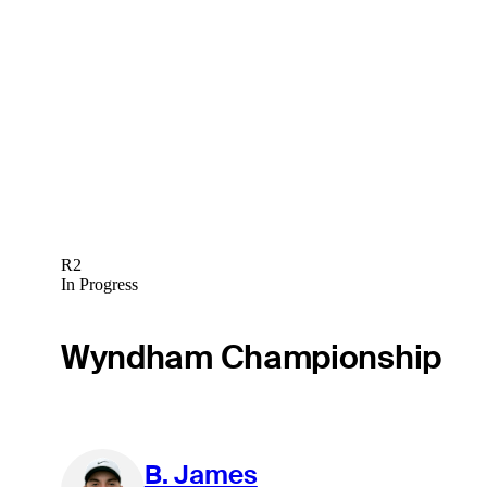
R2
In Progress
Wyndham Championship
B. James