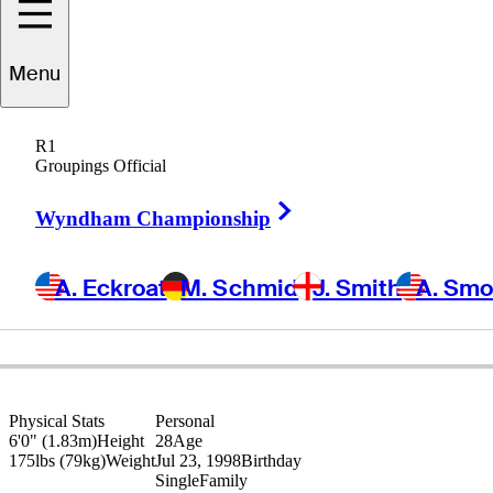
Menu
Tyler
Strafaci
R1
Groupings Official
Right Arrow
UNITED STATES
Wyndham Championship
A. Eckroat
M. Schmid
J. Smith
A. Sm
Physical Stats
Personal
6'0" (1.83m)
Height
28
Age
175lbs (79kg)
Weight
Jul 23, 1998
Birthday
Single
Family