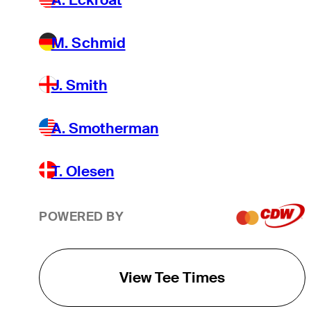
M. Schmid
J. Smith
A. Smotherman
T. Olesen
POWERED BY
View Tee Times