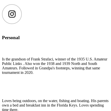
Instagram
Personal
Is the grandson of Frank Strafaci, winner of the 1935 U.S. Amateur
Public Links . Also won the 1938 and 1939 North and South
Amateurs. Followed in Grandpa's footsteps, winning that same
tournament in 2020.
Loves being outdoors, on the water, fishing and boating. His parents
own a bed and breakfast inn in the Florida Keys. Loves spending
time there.