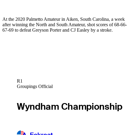
At the 2020 Palmetto Amateur in Aiken, South Carolina, a week
after winning the North and South Amateur, shot scores of 68-66-
67-69 to defeat Greyson Porter and CJ Easley by a stroke.
R1
Groupings Official
Wyndham Championship
A. Eckroat