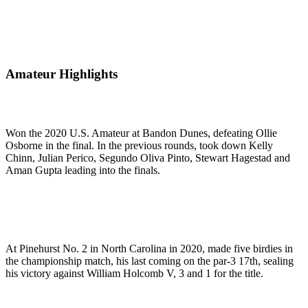
Amateur Highlights
Won the 2020 U.S. Amateur at Bandon Dunes, defeating Ollie
Osborne in the final. In the previous rounds, took down Kelly
Chinn, Julian Perico, Segundo Oliva Pinto, Stewart Hagestad and
Aman Gupta leading into the finals.
At Pinehurst No. 2 in North Carolina in 2020, made five birdies in
the championship match, his last coming on the par-3 17th, sealing
his victory against William Holcomb V, 3 and 1 for the title.