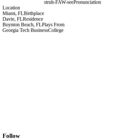
struh-FAW-see
Pronunciation
Location
Miami, FL
Birthplace
Davie, FL
Residence
Boynton Beach, FL
Plays From
Georgia Tech Business
College
Follow