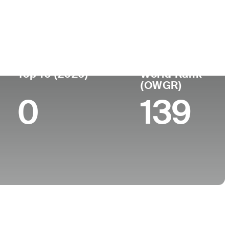
ege
Top 10 (2026)
World Rank
(OWGR)
0
139