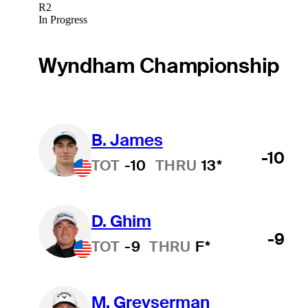
R2
In Progress
Wyndham Championship
B. James
-10
TOT
-10
THRU
13*
D. Ghim
-9
TOT
-9
THRU
F*
M. Greyserman