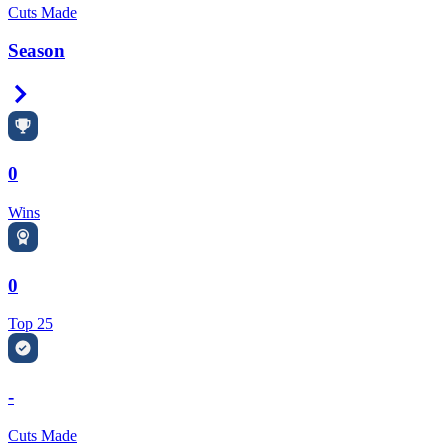
Cuts Made
Season
Right Arrow
0
Wins
0
Top 25
-
Cuts Made