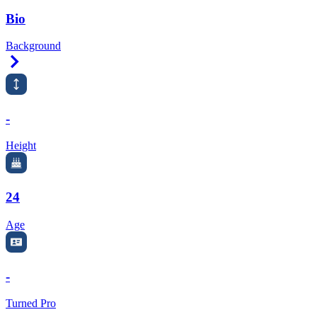
Bio
Background
Right Arrow
-
Height
24
Age
-
Turned Pro