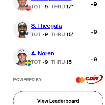
-9
TOT
-9
THRU
17*
S. Theegala
-9
TOT
-9
THRU
15*
A. Noren
-9
TOT
-9
THRU
15
POWERED BY
View Leaderboard