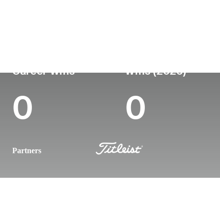
Country
Age
Turned Pro
Birthplace
Coll
Australia
24
-
-
-
Career Wins
Wins (2026)
0
0
Partners