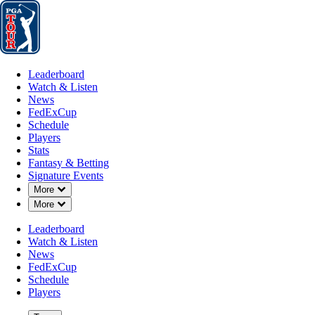
Leaderboard
Watch & Listen
News
FedExCup
Schedule
Players
St
Leaderboard
Watch & Listen
News
FedExCup
Schedule
Players
Stats
Fantasy & Betting
Signature Events
Down Chevron
More
Down Chevron
More
Leaderboard
Watch & Listen
News
FedExCup
Schedule
Players