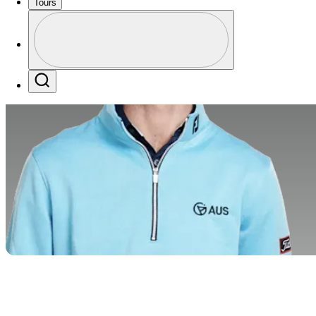
Tours
Profile
Profile / PGA Tour Pass Logo
Search