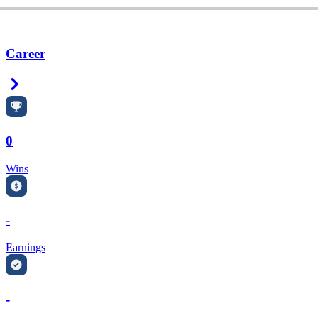
Career
Right Arrow
0
Wins
-
Earnings
-