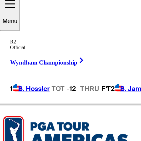
Menu
Mats
Ege
R2
Official
Right Arrow
NORWAY
Wyndham Championship
1
B. Hossler
TOT
-12
THRU
F*
T2
B. Ja