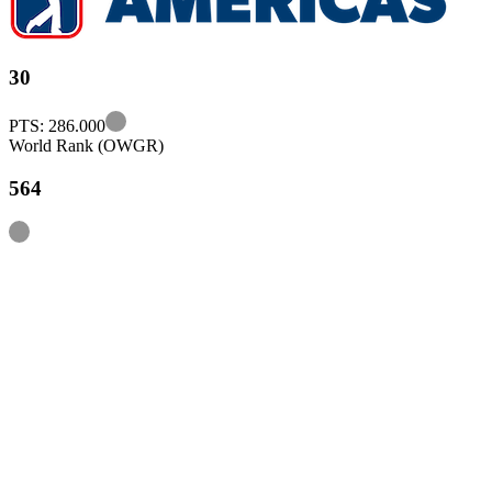
30
Information
PTS: 286.000
World Rank (OWGR)
564
Information