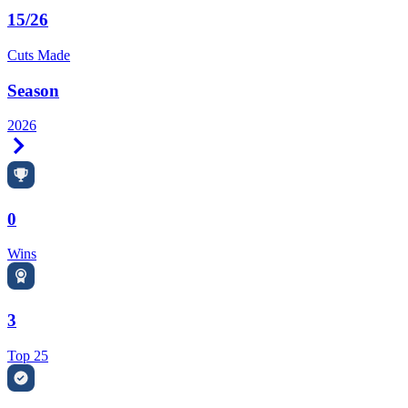
15/26
Cuts Made
Season
2026
Right Arrow
0
Wins
3
Top 25