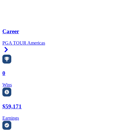
Career
PGA TOUR Americas
Right Arrow
0
Wins
$59,171
Earnings