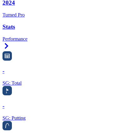
2024
Turned Pro
Stats
Performance
Right Arrow
-
SG: Total
-
SG: Putting