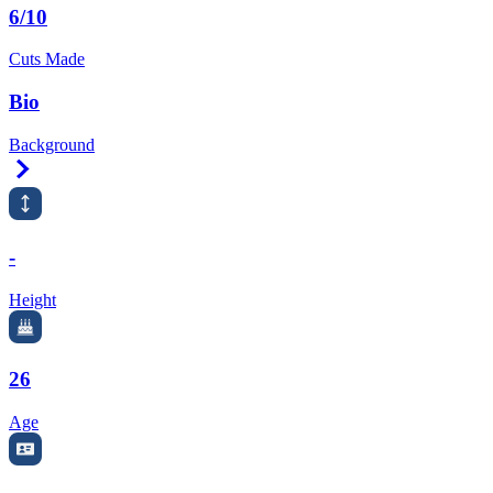
6/10
Cuts Made
Bio
Background
Right Arrow
-
Height
26
Age