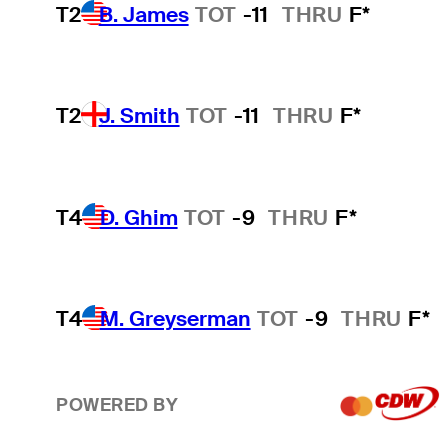
T2
B. James
TOT
-11
THRU
F*
T2
J. Smith
TOT
-11
THRU
F*
T4
D. Ghim
TOT
-9
THRU
F*
T4
M. Greyserman
TOT
-9
THRU
F*
POWERED BY