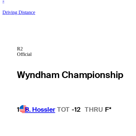
-
Driving Distance
R2
Official
Wyndham Championship
1
B. Hossler
TOT
-12
THRU
F*