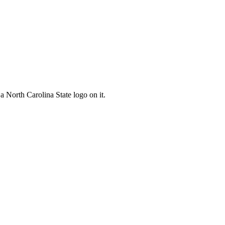
 a North Carolina State logo on it.