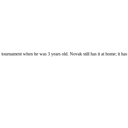
e tournament when he was 3 years old. Novak still has it at home; it has