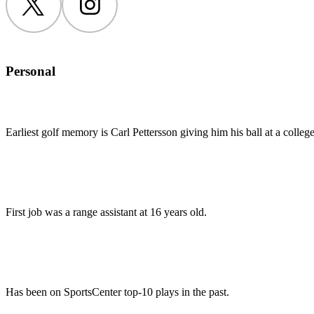
Twitter
Instagram
Personal
Earliest golf memory is Carl Pettersson giving him his ball at a colleg
First job was a range assistant at 16 years old.
Has been on SportsCenter top-10 plays in the past.