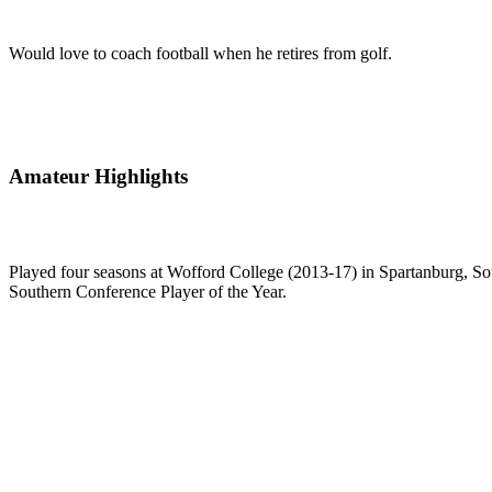
Would love to coach football when he retires from golf.
Amateur Highlights
Played four seasons at Wofford College (2013-17) in Spartanburg, Sout
Southern Conference Player of the Year.