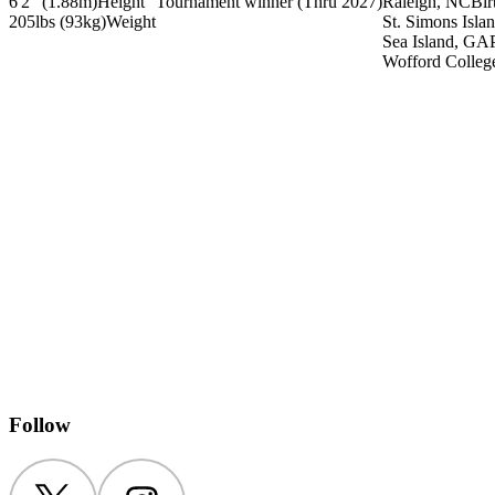
6'2" (1.88m)
Height
Tournament winner
(Thru 2027)
Raleigh, NC
Bir
205lbs (93kg)
Weight
St. Simons Isla
Sea Island, GA
Wofford Colleg
Follow