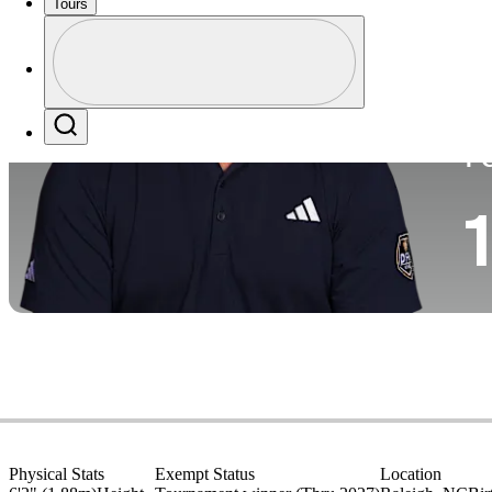
Tours
Co
Profile
Profile / PGA Tour Pass Logo
Search
P
1
Physical Stats
Exempt Status
Location