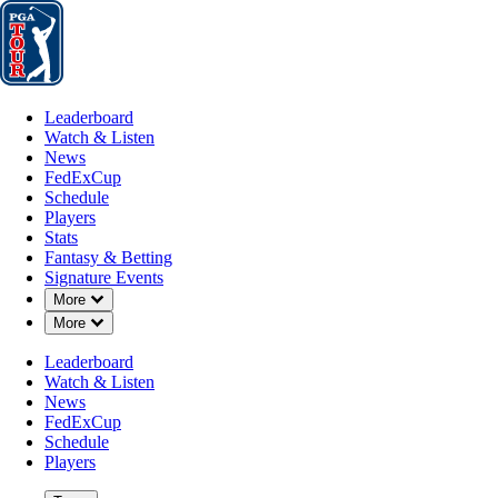
Leaderboard
Watch & Listen
News
FedExCup
Schedule
Players
St
Leaderboard
Watch & Listen
News
FedExCup
Schedule
Players
Stats
Fantasy & Betting
Signature Events
Down Chevron
More
Down Chevron
More
Leaderboard
Watch & Listen
News
FedExCup
Schedule
Players