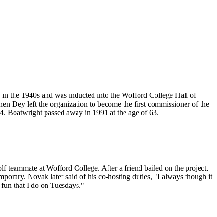
d in the 1940s and was inducted into the Wofford College Hall of
n Dey left the organization to become the first commissioner of the
. Boatwright passed away in 1991 at the age of 63.
 teammate at Wofford College. After a friend bailed on the project,
porary. Novak later said of his co-hosting duties, "I always though it
g fun that I do on Tuesdays."