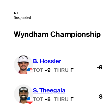
R1
Suspended
Wyndham Championship
B. Hossler
-9
TOT
-9
THRU
F
S. Theegala
-8
TOT
-8
THRU
F