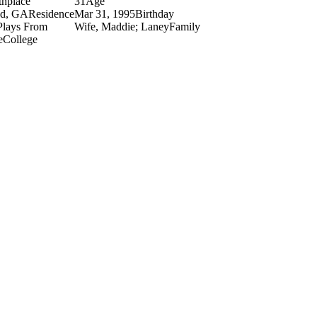
thplace
31
Age
nd, GA
Residence
Mar 31, 1995
Birthday
Plays From
Wife, Maddie; Laney
Family
e
College