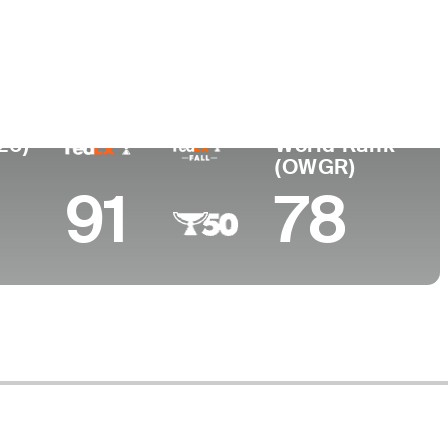
ege
rd College
26)
World Rank
(OWGR)
91
78