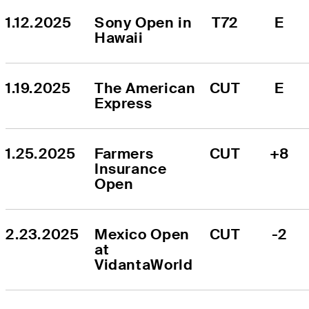
1.12.2025
Sony Open in 
T72
E
Hawaii
1.19.2025
The American 
CUT
E
Express
1.25.2025
Farmers 
CUT
+8
Insurance 
Open
2.23.2025
Mexico Open 
CUT
-2
at 
VidantaWorld