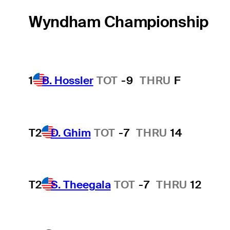
Wyndham Championship
1
B. Hossler
TOT
-9
THRU
F
T2
D. Ghim
TOT
-7
THRU
14
T2
S. Theegala
TOT
-7
THRU
12