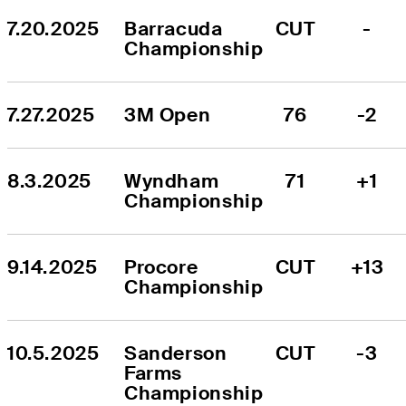
7.20.2025
Barracuda 
CUT
-
Championship
7.27.2025
3M Open
76
-2
8.3.2025
Wyndham 
71
+1
Championship
9.14.2025
Procore 
CUT
+13
Championship
10.5.2025
Sanderson 
CUT
-3
Farms 
Championship