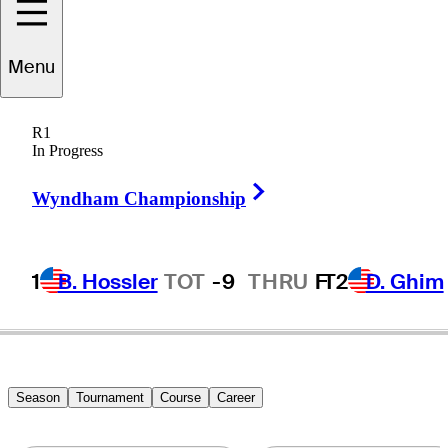
Taylor
Dickson
Menu
R1
In Progress
UNITED STATES
Right Arrow
Wyndham Championship
1
B. Hossler
TOT
-9
THRU
F
T2
D. Ghim
Season
Tournament
Course
Career