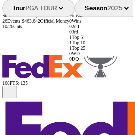
Tour
PGA TOUR
Season
2025
Starts
Earnings
Finishes
26
Events
$463,642
Official Money
0
Wins
10/26
Cuts
0
2nd
0
3rd
1
Top 5
1
Top 10
1
Top 25
0
WD
0
DQ
168
PTS: 135
Information