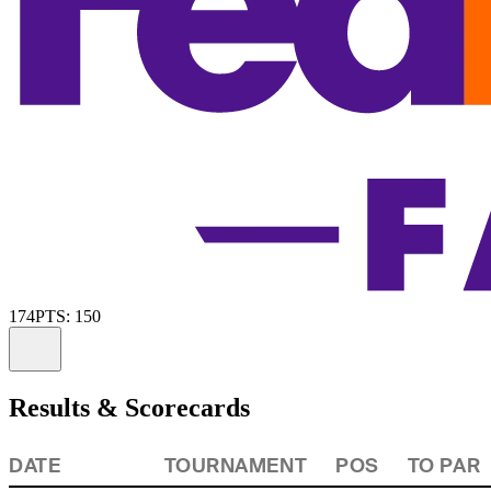
174
PTS: 150
Information
Results & Scorecards
DATE
TOURNAMENT
POS
TO PAR