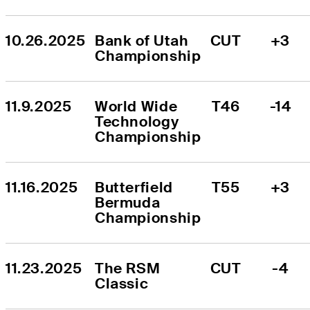
10.26.2025
Bank of Utah 
CUT
+3
Championship
11.9.2025
World Wide 
T46
-14
Technology 
Championship
11.16.2025
Butterfield 
T55
+3
Bermuda 
Championship
11.23.2025
The RSM 
CUT
-4
Classic