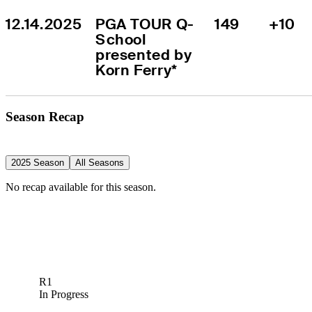
12.14.2025
PGA TOUR Q-
149
+10
School 
presented by 
Korn Ferry*
Season Recap
2025 Season
All Seasons
No recap available for this season.
R1
In Progress