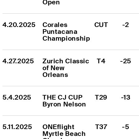
Open
4.20.2025
Corales 
CUT
-2
Puntacana 
Championship
4.27.2025
Zurich Classic 
T4
-25
of New 
Orleans
5.4.2025
THE CJ CUP 
T29
-13
Byron Nelson
5.11.2025
ONEflight 
T37
-5
Myrtle Beach 