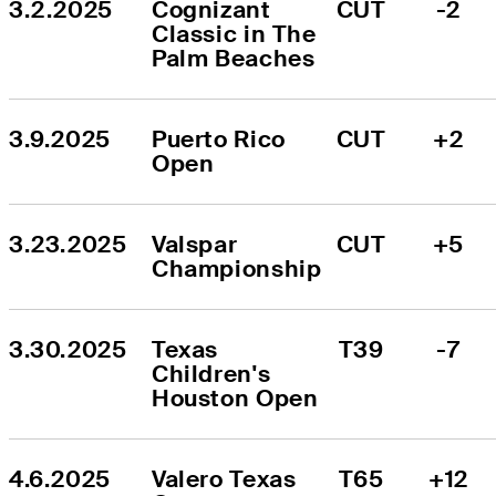
3.2.2025
Cognizant 
CUT
-2
Classic in The 
Palm Beaches
3.9.2025
Puerto Rico 
CUT
+2
Open
3.23.2025
Valspar 
CUT
+5
Championship
3.30.2025
Texas 
T39
-7
Children's 
Houston Open
4.6.2025
Valero Texas 
T65
+12