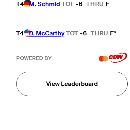
T4
M. Schmid
TOT
-6
THRU
F
T4
D. McCarthy
TOT
-6
THRU
F*
POWERED BY
View Leaderboard