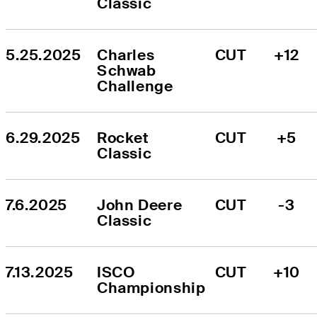
Classic
5.25.2025
Charles 
CUT
+12
Schwab 
Challenge
6.29.2025
Rocket 
CUT
+5
Classic
7.6.2025
John Deere 
CUT
-3
Classic
7.13.2025
ISCO 
CUT
+10
Championship