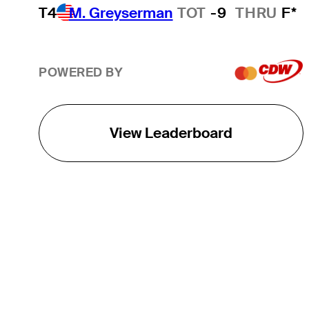
T4
M. Greyserman
TOT
-9
THRU
F*
POWERED BY
View Leaderboard
THE TOUR
About
Careers