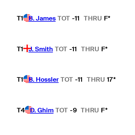
T1
B. James
TOT
-11
THRU
F*
T1
J. Smith
TOT
-11
THRU
F*
T1
B. Hossler
TOT
-11
THRU
17*
T4
D. Ghim
TOT
-9
THRU
F*