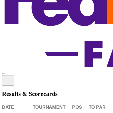
-
-
Information
Results & Scorecards
DATE
TOURNAMENT
POS
TO PAR