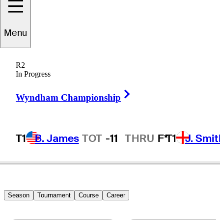
Nick
Bachem
Menu
R2
In Progress
GERMANY
Right Arrow
Wyndham Championship
T1
B. James
TOT
-11
THRU
F*
T1
J. Smit
Season
Tournament
Course
Career