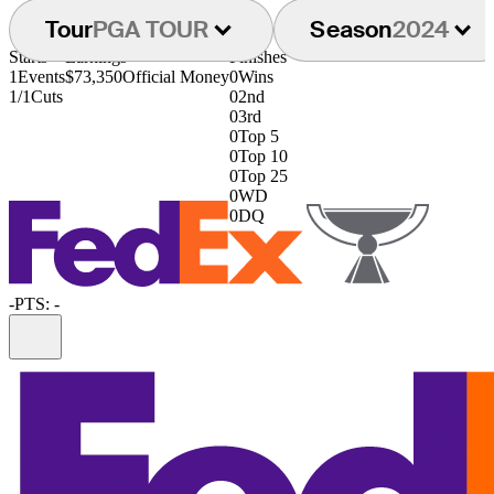
Tour
PGA TOUR
Season
2024
Starts
Earnings
Finishes
1
Events
$73,350
Official Money
0
Wins
1/1
Cuts
0
2nd
0
3rd
0
Top 5
0
Top 10
0
Top 25
0
WD
0
DQ
-
PTS: -
Information