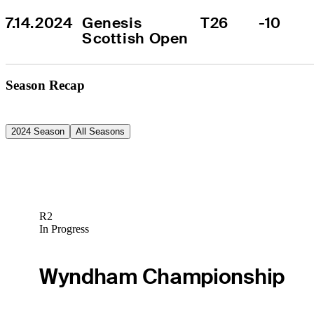
7.14.2024
Genesis 
T26
-10
Scottish Open
Season Recap
2024 Season
All Seasons
R2
In Progress
Wyndham Championship