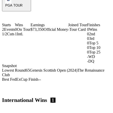
PGA TOUR
Starts
Wins
Earnings
Joined Tour
Finishes
2
Events
0
On Tour
$73,350
Official Money
-
Tour Card
0
Wins
1/2
Cuts
1
Intl.
0
2nd
0
3rd
0
Top 5
0
Top 10
0
Top 25
-
WD
-
DQ
Snapshot
Lowest Round
65
Genesis Scottish Open (2024)
The Renaissance
Club
Best FedExCup Finish
-
-
International Wins
1