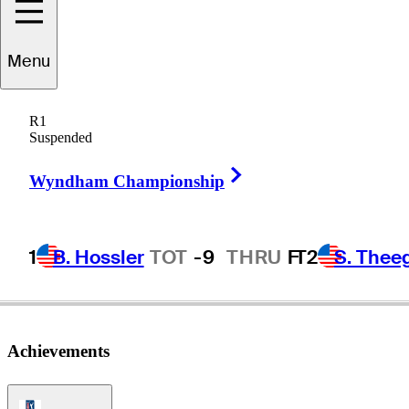
Nick
Bachem
Menu
R1
Suspended
GERMANY
Right Arrow
Wyndham Championship
1
B. Hossler
TOT
-9
THRU
F
T2
S. Thee
Achievements
PGA Tour Icon