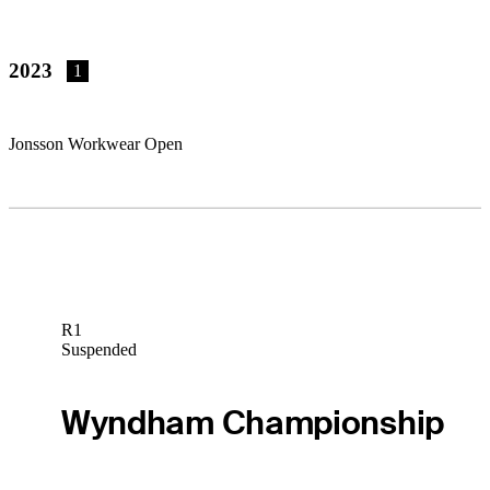
2023
1
Jonsson Workwear Open
R1
Suspended
Wyndham Championship