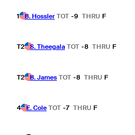
1
B. Hossler
TOT
-9
THRU
F
T2
S. Theegala
TOT
-8
THRU
F
T2
B. James
TOT
-8
THRU
F
4
E. Cole
TOT
-7
THRU
F