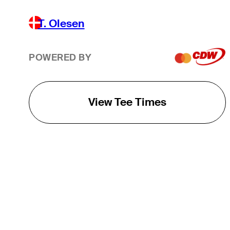
T. Olesen
POWERED BY
View Tee Times
THE TOUR
About