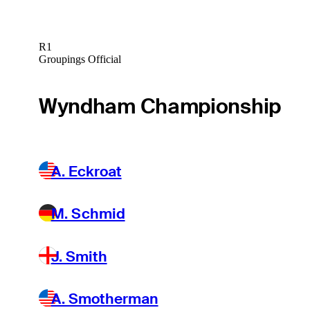
R1
Groupings Official
Wyndham Championship
A. Eckroat
M. Schmid
J. Smith
A. Smotherman