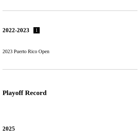
2022-2023
1
2023 Puerto Rico Open
Playoff Record
2025