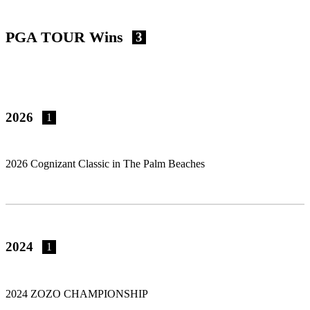
PGA TOUR Wins
3
2026
1
2026 Cognizant Classic in The Palm Beaches
2024
1
2024 ZOZO CHAMPIONSHIP