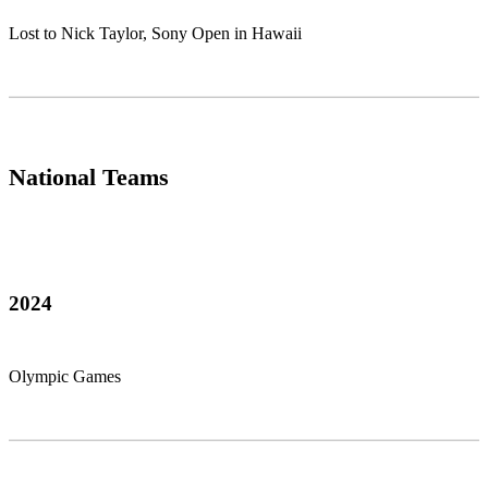
Lost to Nick Taylor, Sony Open in Hawaii
National Teams
2024
Olympic Games