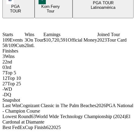
PGA TOUR
PGA
Korn Ferry
Latinoamérica
TOUR
Tour
Starts
Wins
Earnings
Joined Tour
109
Events
3
On Tour
$10,720,591
Official Money
2023
Tour Card
58/109
Cuts
2
Intl.
Finishes
3
Wins
2
2nd
0
3rd
7
Top 5
12
Top 10
27
Top 25
-
WD
-
DQ
Snapshot
Last Win
Cognizant Classic in The Palm Beaches
2026
PGA National
- Champion Course
Lowest Round
63
World Wide Technology Championship (2024)
El
Cardonal at Diamante
Best FedExCup Finish
62
2025