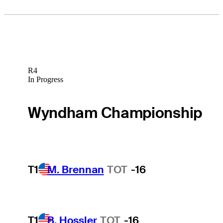
R4
In Progress
Wyndham Championship
T1
M. Brennan
TOT
-16
T1
B. Hossler
TOT
-16