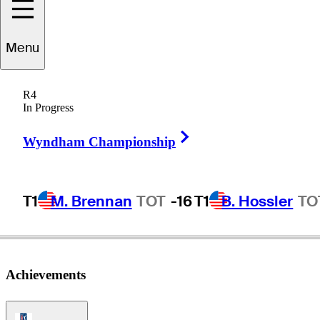
Ryo
Hisatsune
Menu
R4
In Progress
JAPAN
Right Arrow
Wyndham Championship
T1
M. Brennan
TOT
-16
T1
B. Hossler
TO
Achievements
PGA Tour Icon