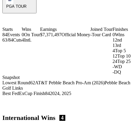
PGA TOUR
Starts
Wins
Earnings
Joined Tour
Finishes
84
Events
0
On Tour
$7,371,497
Official Money
-
Tour Card
0
Wins
63/84
Cuts
4
Intl.
1
2nd
1
3rd
4
Top 5
12
Top 10
24
Top 25
-
WD
-
DQ
Snapshot
Lowest Round
62
AT&T Pebble Beach Pro-Am (2026)
Pebble Beach
Golf Links
Best FedExCup Finish
84
2024, 2025
International Wins
4