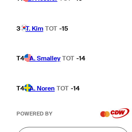
3
T. Kim
TOT
-15
T4
A. Smalley
TOT
-14
T4
A. Noren
TOT
-14
POWERED BY