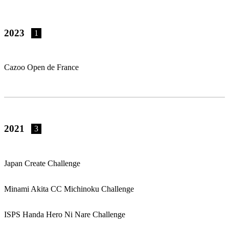
2023
1
Cazoo Open de France
2021
3
Japan Create Challenge
Minami Akita CC Michinoku Challenge
ISPS Handa Hero Ni Nare Challenge