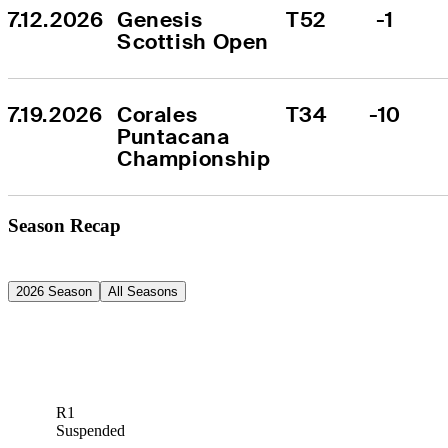
7.12.2026
Genesis 
T52
-1
Scottish Open
7.19.2026
Corales 
T34
-10
Puntacana 
Championship
Season Recap
2026 Season
All Seasons
R1
Suspended