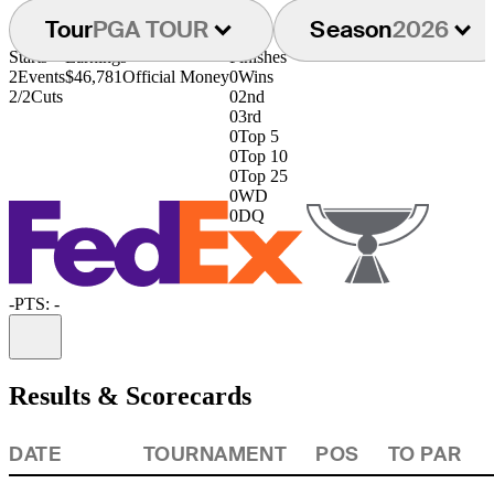
Tour
PGA TOUR
Season
2026
Starts
Earnings
Finishes
2
Events
$46,781
Official Money
0
Wins
2/2
Cuts
0
2nd
0
3rd
0
Top 5
0
Top 10
0
Top 25
0
WD
0
DQ
-
PTS: -
Information
Results & Scorecards
DATE
TOURNAMENT
POS
TO PAR