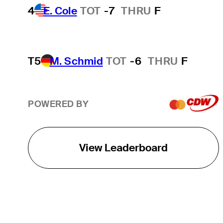
4
E. Cole
TOT
-7
THRU
F
T5
M. Schmid
TOT
-6
THRU
F
POWERED BY
View Leaderboard