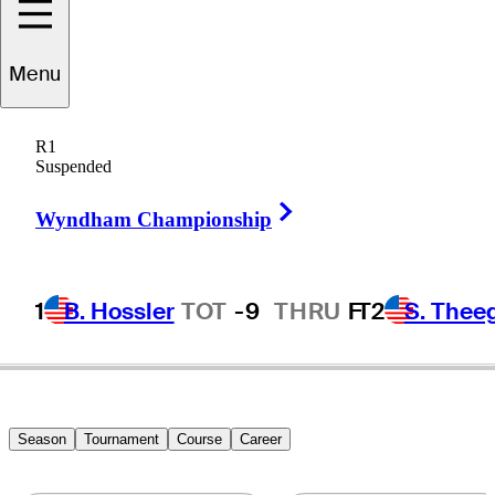
Von
Dellingshausen
Menu
R1
Suspended
GERMANY
Right Arrow
Wyndham Championship
1
B. Hossler
TOT
-9
THRU
F
T2
S. Thee
Season
Tournament
Course
Career