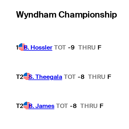
Wyndham Championship
1
B. Hossler
TOT
-9
THRU
F
T2
S. Theegala
TOT
-8
THRU
F
T2
B. James
TOT
-8
THRU
F