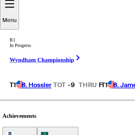
Dumont de
Menu
Chassart
R1
In Progress
Right Arrow
BELGIUM
Wyndham Championship
T1
B. Hossler
TOT
-9
THRU
F
T1
B. Jam
Achievements
PGA Tour Icon
Korn Ferry Tour Icon