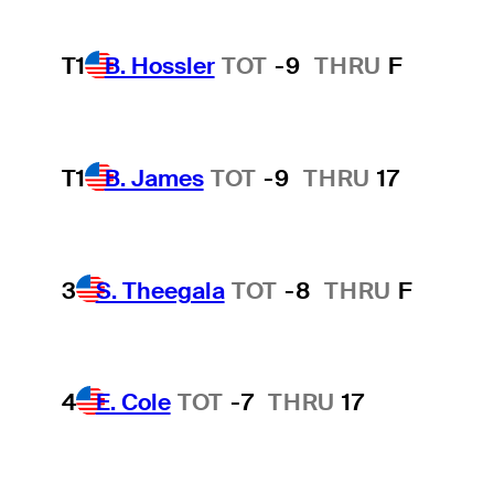
T1
B. Hossler
TOT
-9
THRU
F
T1
B. James
TOT
-9
THRU
17
3
S. Theegala
TOT
-8
THRU
F
4
E. Cole
TOT
-7
THRU
17