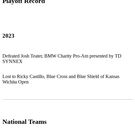
Playoff Record
2023
Defeated Josh Teater, BMW Charity Pro-Am presented by TD
SYNNEX
Lost to Ricky Castillo, Blue Cross and Blue Shield of Kansas
Wichita Open
National Teams