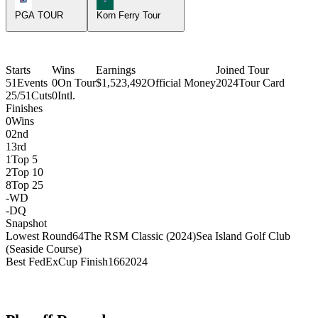
PGA TOUR
Korn Ferry Tour
Starts
Wins
Earnings
Joined Tour
51
Events
0
On Tour
$1,523,492
Official Money
2024
Tour Card
25/51
Cuts
0
Intl.
Finishes
0
Wins
0
2nd
1
3rd
1
Top 5
2
Top 10
8
Top 25
-
WD
-
DQ
Snapshot
Lowest Round
64
The RSM Classic (2024)
Sea Island Golf Club
(Seaside Course)
Best FedExCup Finish
166
2024