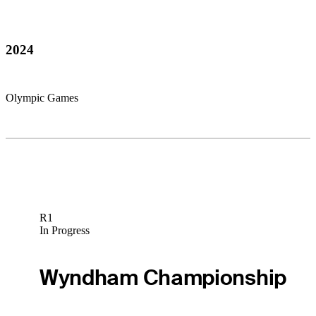
2024
Olympic Games
R1
In Progress
Wyndham Championship