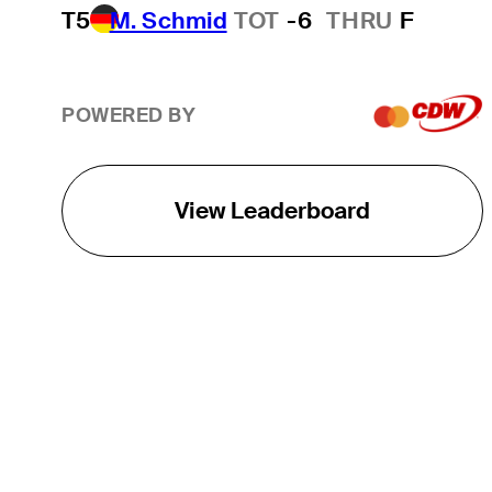
T5
M. Schmid
TOT
-6
THRU
F
POWERED BY
View Leaderboard
THE TOUR
About
Careers