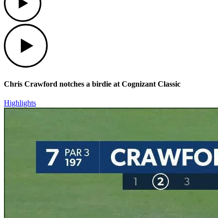
Play
Chris Crawford notches a birdie at Cognizant Classic
Highlights