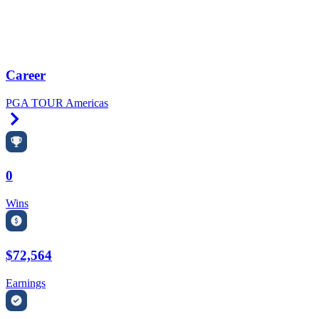
Career
PGA TOUR Americas
Right Arrow
0
Wins
$72,564
Earnings