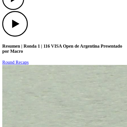
Play
Resumen | Ronda 1 | 116 VISA Open de Argentina Presentado
por Macro
Round Recaps