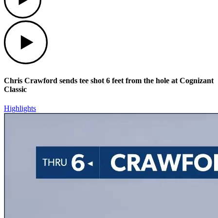
Play
Chris Crawford sends tee shot 6 feet from the hole at Cognizant
Classic
Highlights