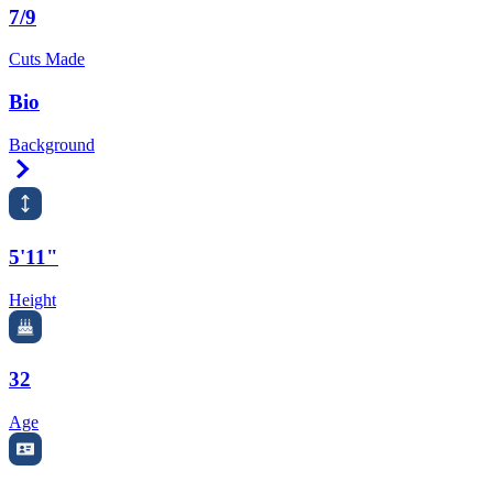
7/9
Cuts Made
Bio
Background
Right Arrow
5'11"
Height
32
Age