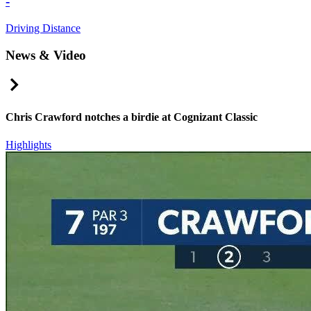
-
Driving Distance
News & Video
Right Arrow
Chris Crawford notches a birdie at Cognizant Classic
Highlights