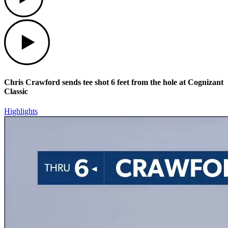
Play
Chris Crawford sends tee shot 6 feet from the hole at Cognizant
Classic
Highlights