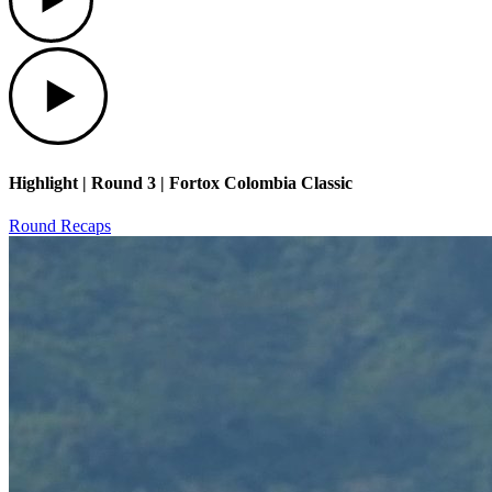
Play
Highlight | Round 3 | Fortox Colombia Classic
Round Recaps