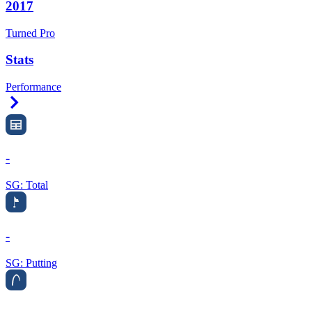
2017
Turned Pro
Stats
Performance
Right Arrow
-
SG: Total
-
SG: Putting