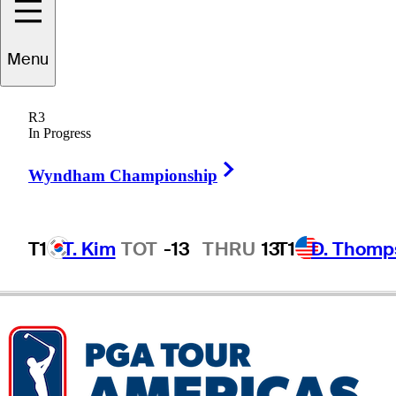
Chris
Crawford
Menu
R3
In Progress
UNITED STATES
Right Arrow
Wyndham Championship
T1
T. Kim
TOT
-13
THRU
13
T1
D. Thomp