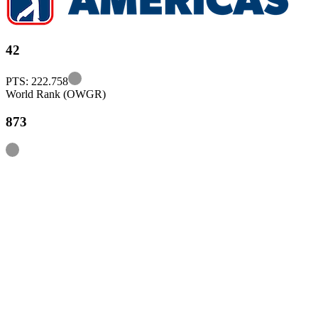
42
Information
PTS: 222.758
World Rank (OWGR)
873
Information