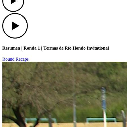
Play
Resumen | Ronda 1 | Termas de Río Hondo Invitational
Round Recaps