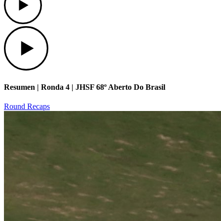
Play
Resumen | Ronda 4 | JHSF 68º Aberto Do Brasil
Round Recaps