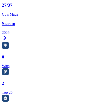
27/37
Cuts Made
Season
2026
Right Arrow
0
Wins
2
Top 25