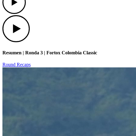
Play
Resumen | Ronda 3 | Fortox Colombia Classic
Round Recaps