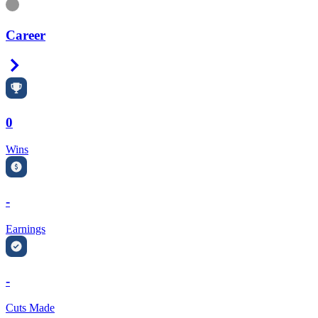
Information
Career
Right Arrow
0
Wins
-
Earnings
-
Cuts Made