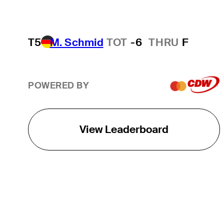
T5
M. Schmid
TOT
-6
THRU
F
POWERED BY
View Leaderboard