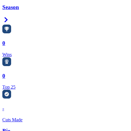
Season
Right Arrow
0
Wins
0
Top 25
-
Cuts Made
Bio