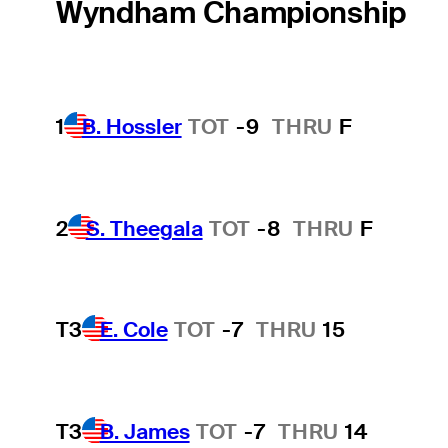
Wyndham Championship
1
B. Hossler
TOT
-9
THRU
F
2
S. Theegala
TOT
-8
THRU
F
T3
E. Cole
TOT
-7
THRU
15
T3
B. James
TOT
-7
THRU
14