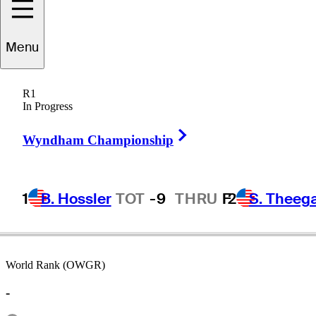
Menu
Jiri
Zuska
R1
In Progress
Right Arrow
CZECHIA
Wyndham Championship
1
B. Hossler
TOT
-9
THRU
F
2
S. Theeg
World Rank (OWGR)
-