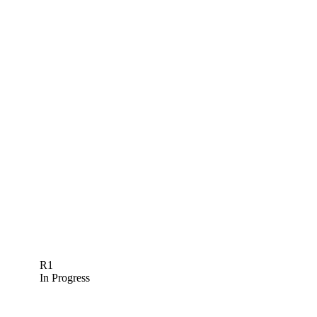
R1
In Progress