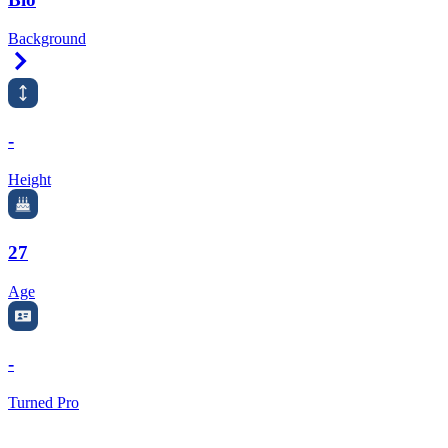
Background
Right Arrow
-
Height
27
Age
-
Turned Pro