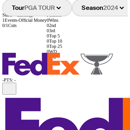
Tour
PGA TOUR
Season
2024
Starts
Earnings
Finishes
1
Events
-
Official Money
0
Wins
0/1
Cuts
0
2nd
0
3rd
0
Top 5
0
Top 10
0
Top 25
0
WD
0
DQ
-
PTS: -
Information