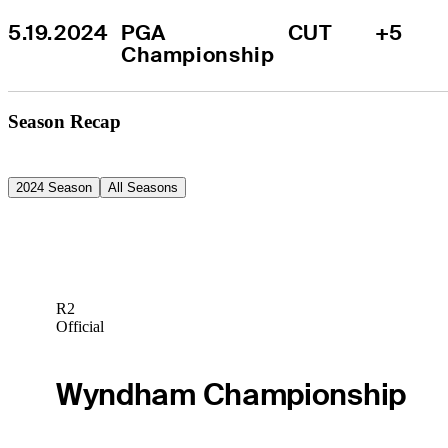
5.19.2024
PGA 
CUT
+5
Championship
Season Recap
2024 Season
All Seasons
R2
Official
Wyndham Championship