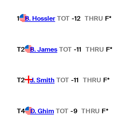
1
B. Hossler
TOT
-12
THRU
F*
T2
B. James
TOT
-11
THRU
F*
T2
J. Smith
TOT
-11
THRU
F*
T4
D. Ghim
TOT
-9
THRU
F*