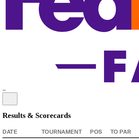
-
-
Information
Results & Scorecards
DATE
TOURNAMENT
POS
TO PAR