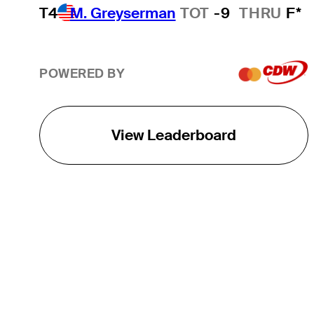
T4
M. Greyserman
TOT
-9
THRU
F*
POWERED BY
View Leaderboard
THE TOUR
About
Careers