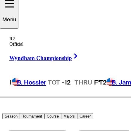
Wyatt
Menu
Worthington II
R2
Official
Right Arrow
UNITED STATES
Wyndham Championship
1
B. Hossler
TOT
-12
THRU
F*
T2
B. Ja
Season
Tournament
Course
Majors
Career