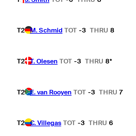
T2
M. Schmid
TOT
-3
THRU
8
T2
T. Olesen
TOT
-3
THRU
8*
T2
E. van Rooyen
TOT
-3
THRU
7
T2
C. Villegas
TOT
-3
THRU
6