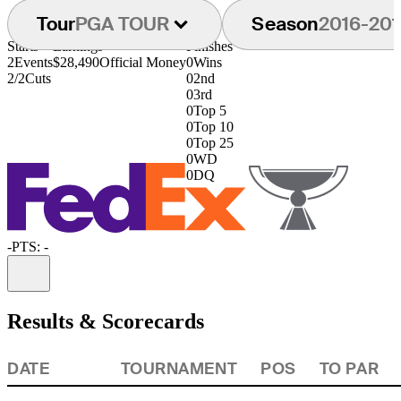
Tour
PGA TOUR
Season
2016-201
Starts
Earnings
Finishes
2
Events
$28,490
Official Money
0
Wins
2/2
Cuts
0
2nd
0
3rd
0
Top 5
0
Top 10
0
Top 25
0
WD
0
DQ
-
PTS: -
Information
Results & Scorecards
DATE
TOURNAMENT
POS
TO PAR