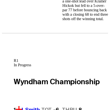
a one-shot lead over Kramer
Hickok but fell to a 5-over-
par 77 before bouncing back
with a closing 68 to end three
shots off the winning total.
R1
In Progress
Wyndham Championship
1
J. Smith
TOT
-6
THRU
8