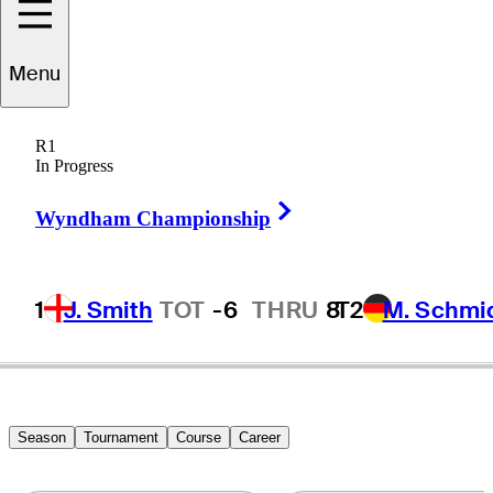
Menu
onathan
Garrick
R1
In Progress
Right Arrow
UNITED STATES
Wyndham Championship
1
J. Smith
TOT
-6
THRU
8
T2
M. Schmi
Season
Tournament
Course
Career