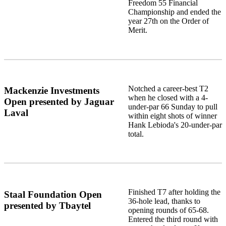
Freedom 55 Financial
Championship and ended the
year 27th on the Order of
Merit.
Notched a career-best T2
Mackenzie Investments
when he closed with a 4-
Open presented by Jaguar
under-par 66 Sunday to pull
Laval
within eight shots of winner
Hank Lebioda's 20-under-par
total.
Finished T7 after holding the
Staal Foundation Open
36-hole lead, thanks to
presented by Tbaytel
opening rounds of 65-68.
Entered the third round with