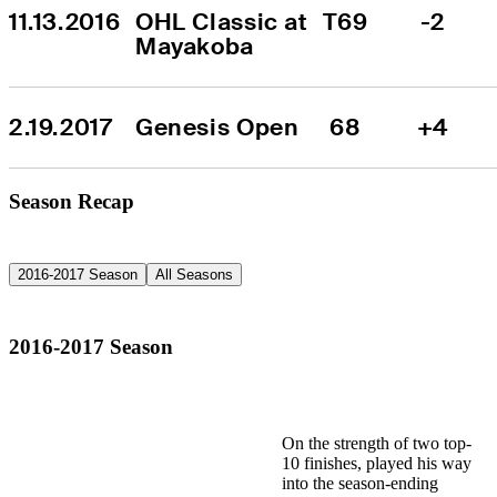
11.13.2016
OHL Classic at 
T69
-2
Mayakoba
2.19.2017
Genesis Open
68
+4
Season Recap
2016-2017 Season
All Seasons
2016-2017 Season
On the strength of two top-
10 finishes, played his way
into the season-ending