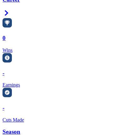
Right Arrow
0
Wins
-
Earnings
-
Cuts Made
Season