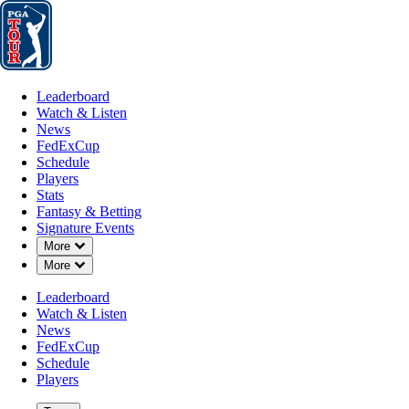
Leaderboard
Watch & Listen
News
FedExCup
Schedule
Players
St
Leaderboard
Watch & Listen
News
FedExCup
Schedule
Players
Stats
Fantasy & Betting
Signature Events
Down Chevron
More
Down Chevron
More
Leaderboard
Watch & Listen
News
FedExCup
Schedule
Players