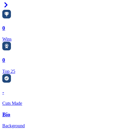
Right Arrow
0
Wins
0
Top 25
-
Cuts Made
Bio
Background