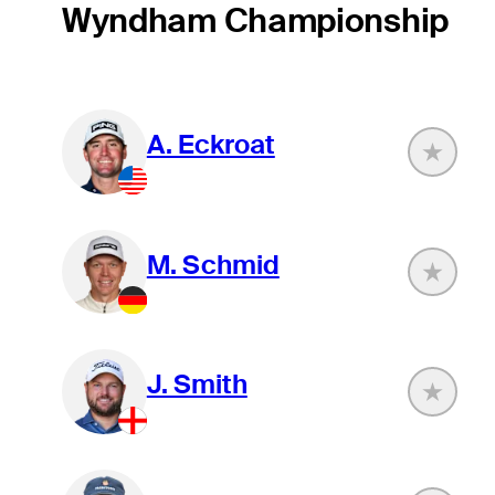
Wyndham Championship
A. Eckroat
M. Schmid
J. Smith