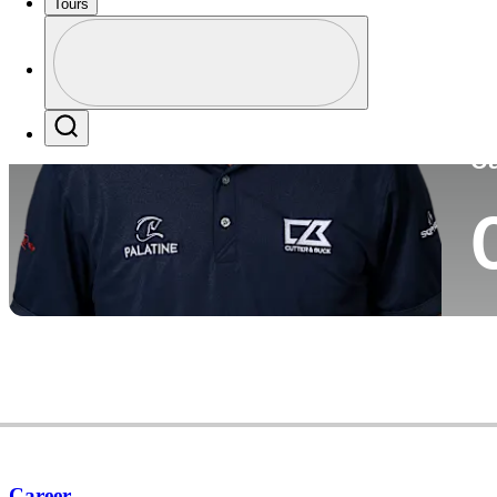
Tours
Co
Profile
Profile / PGA Tour Pass Logo
Search
Ca
Career