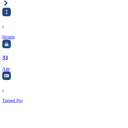
Right Arrow
-
Height
33
Age
-
Turned Pro