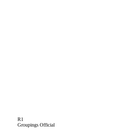
R1
Groupings Official