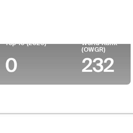
Top 10 (2026)
World Rank
(OWGR)
0
232