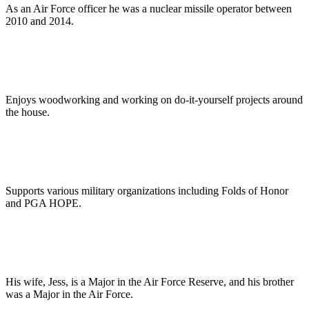
As an Air Force officer he was a nuclear missile operator between
2010 and 2014.
Enjoys woodworking and working on do-it-yourself projects around
the house.
Supports various military organizations including Folds of Honor
and PGA HOPE.
His wife, Jess, is a Major in the Air Force Reserve, and his brother
was a Major in the Air Force.