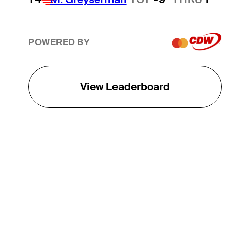
POWERED BY
View Leaderboard
THE TOUR
About
Careers
TPC Network