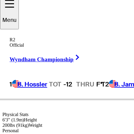
Tom
Whitney
Menu
R2
Official
UNITED STATES
Right Arrow
Wyndham Championship
1
B. Hossler
TOT
-12
THRU
F*
T2
B. Ja
Physical Stats
6'3" (1.9m)
Height
200lbs (91kg)
Weight
Personal