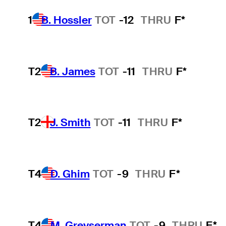
1
B. Hossler
TOT
-12
THRU
F*
T2
B. James
TOT
-11
THRU
F*
T2
J. Smith
TOT
-11
THRU
F*
T4
D. Ghim
TOT
-9
THRU
F*
T4
M. Greyserman
TOT
-9
THRU
F*