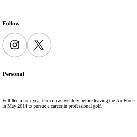
Follow
Instagram
Twitter
Personal
Fulfilled a four-year term on active duty before leaving the Air Force
in May 2014 to pursue a career in professional golf.