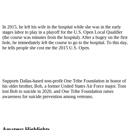
In 2015, he left his wife in the hospital while she was in the early
stages labor to play in a playoff for the U.S. Open Local Qualifier
(the course was minutes from the hospital). After a bogey on the first
hole, he immediately left the course to go to the hospital. To this day,
he tells people she cost me the 2015 U.S. Open.
Supports Dallas-based non-profit One Tribe Foundation in honor of
his older brother, Bob, a former United States Air Force major. Tom
lost Bob to suicide in 2020, and One Tribe Foundation raises
awareness for suicide prevention among veterans.
Amateur Highlights