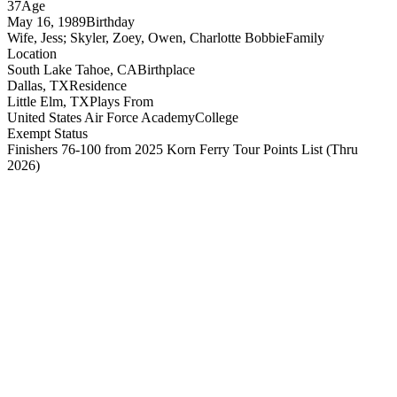
37
Age
May 16, 1989
Birthday
Wife, Jess; Skyler, Zoey, Owen, Charlotte Bobbie
Family
Location
South Lake Tahoe, CA
Birthplace
Dallas, TX
Residence
Little Elm, TX
Plays From
United States Air Force Academy
College
Exempt Status
Finishers 76-100 from 2025 Korn Ferry Tour Points List
(Thru
2026)