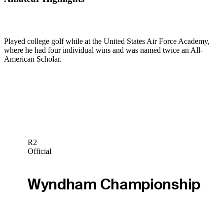
Played college golf while at the United States Air Force Academy,
where he had four individual wins and was named twice an All-
American Scholar.
R2
Official
Wyndham Championship