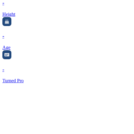
-
Height
-
Age
-
Turned Pro