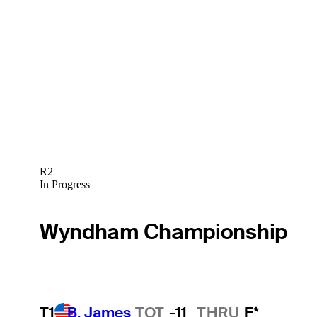
R2
In Progress
Wyndham Championship
T1
B. James
TOT
-11
THRU
F*