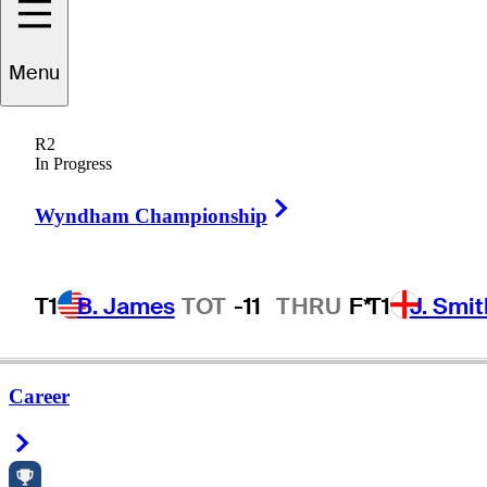
Menu
R2
In Progress
Right Arrow
Wyndham Championship
T1
B. James
TOT
-11
THRU
F*
T1
J. Smit
Career
Right Arrow