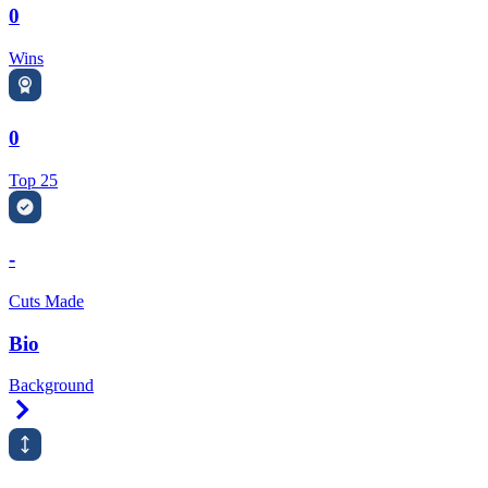
0
Wins
0
Top 25
-
Cuts Made
Bio
Background
Right Arrow