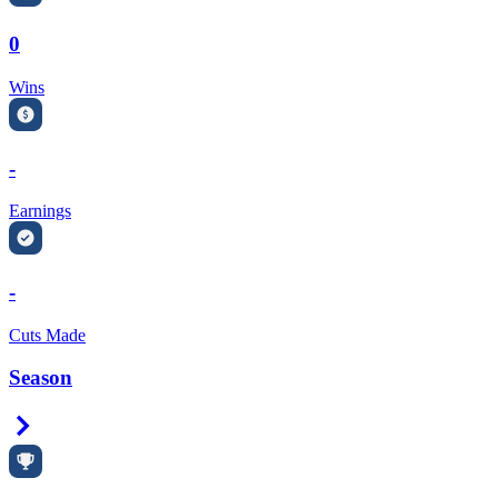
0
Wins
-
Earnings
-
Cuts Made
Season
Right Arrow