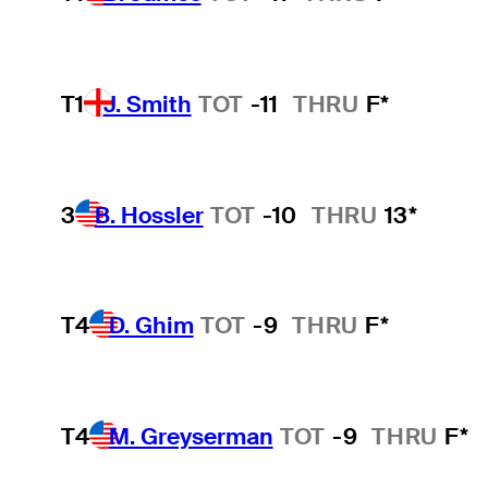
T1
J. Smith
TOT
-11
THRU
F*
3
B. Hossler
TOT
-10
THRU
13*
T4
D. Ghim
TOT
-9
THRU
F*
T4
M. Greyserman
TOT
-9
THRU
F*